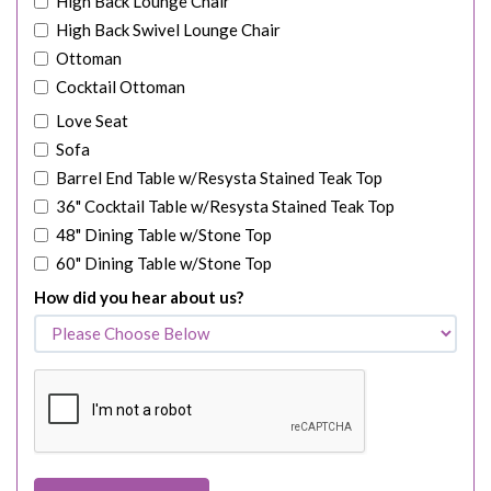
High Back Lounge Chair
High Back Swivel Lounge Chair
Ottoman
Cocktail Ottoman
Love Seat
Sofa
Barrel End Table w/Resysta Stained Teak Top
36" Cocktail Table w/Resysta Stained Teak Top
48" Dining Table w/Stone Top
60" Dining Table w/Stone Top
How did you hear about us?