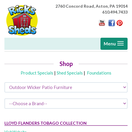
2760 Concord Road,
Aston, PA 19014
610.494.7433
Toggle
Menu
navigati
Shop
Product Specials
|
Shed Specials
|
Foundations
LLOYD FLANDERS TOBAGO COLLECTION