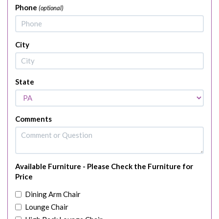
Phone
(optional)
City
State
Comments
Available Furniture - Please Check the Furniture for
Price
Dining Arm Chair
Lounge Chair