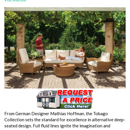
Visit Website
From German Designer Mathias Hoffman, the Tobago
Collection sets the standard for excellence in alternative deep-
seated design. Full fluid lines ignite the imagination and