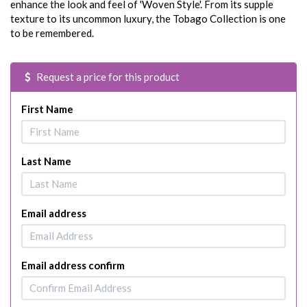
enhance the look and feel of 'Woven Style'. From its supple
texture to its uncommon luxury, the Tobago Collection is one
to be remembered.
Request a price for this product
First Name
Last Name
Email address
Email address confirm