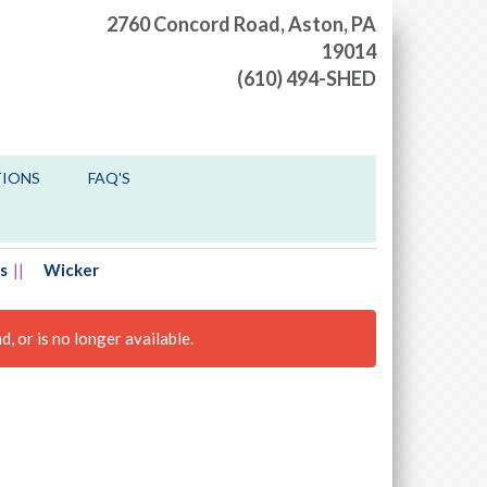
2760 Concord Road,
Aston, PA
19014
(610) 494-SHED
TIONS
FAQ'S
s
Wicker
, or is no longer available.