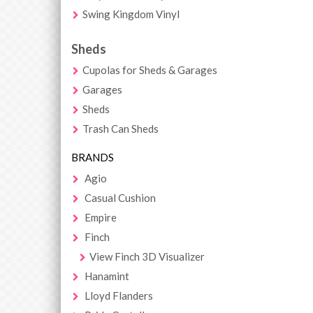
Swing Kingdom Vinyl
Sheds
Cupolas for Sheds & Garages
Garages
Sheds
Trash Can Sheds
BRANDS
Agio
Casual Cushion
Empire
Finch
View Finch 3D Visualizer
Hanamint
Lloyd Flanders