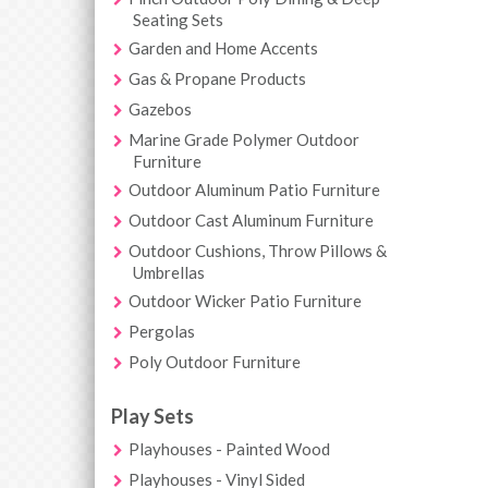
Seating Sets
Garden and Home Accents
Gas & Propane Products
Gazebos
Marine Grade Polymer Outdoor
Furniture
Outdoor Aluminum Patio Furniture
Outdoor Cast Aluminum Furniture
Outdoor Cushions, Throw Pillows &
Umbrellas
Outdoor Wicker Patio Furniture
Pergolas
Poly Outdoor Furniture
Play Sets
Playhouses - Painted Wood
Playhouses - Vinyl Sided