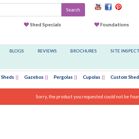
Search
Shed Specials
Foundations
BLOGS
REVIEWS
BROCHURES
SITE INSPEC
Sheds
Gazebos
Pergolas
Cupolas
Custom Shed
Sorry, the product you requested could not be found