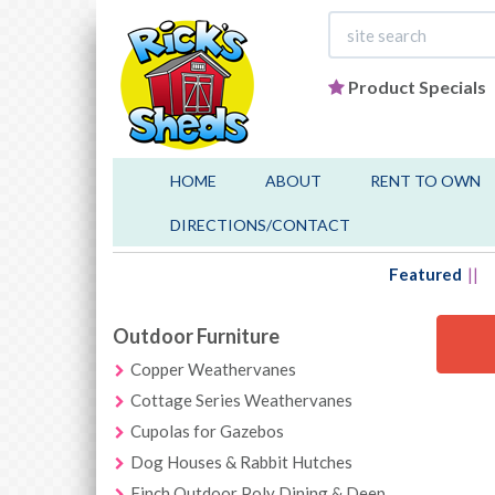
Product Specials
HOME
ABOUT
RENT TO OWN
DIRECTIONS/CONTACT
Featured
Outdoor Furniture
Copper Weathervanes
Cottage Series Weathervanes
Cupolas for Gazebos
Dog Houses & Rabbit Hutches
Finch Outdoor Poly Dining & Deep