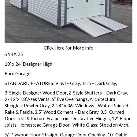
Click Here for More Info
S 94A 25
10’ x 24’ Designer High
Barn Garage
STANDARD FEATURES: Vinyl – Gray, Trim – Dark Gray,
3’ Single Designer Wood Door, Z-Style Shutters – Dark Gray,
2- 12”x 18”Azek Vents, 6” Eve Overhangs, Architectural
Shingles: Pewter Gray, 2-24” x 36” Windows - White, Painted
Rake & Fascia, 3.5” Wood Corners – Dark Gray, 3.5” Curved
Door Trim & Picture Frame Trim, Decorative Hinges, 12” Floor
Joists, Homestead Garage Door- White Glass: Stockton Arch,
¾” Plywood Floor, Straight Garage Door Opening, 10” Gable