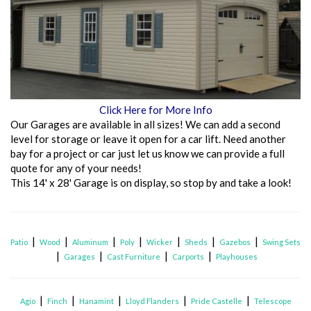
Click Here for More Info
Our Garages are available in all sizes! We can add a second
level for storage or leave it open for a car lift. Need another
bay for a project or car just let us know we can provide a full
quote for any of your needs!
This 14' x 28' Garage is on display, so stop by and take a look!
|
|
|
|
|
|
|
Patio
Wood
Aluminum
Poly
Wicker
Sheds
Gazebos
Swing Sets
|
|
|
|
Garages
Cast Furniture
Carports
Playhouses
|
|
|
|
|
Agio
Finch
Hanamint
Lloyd Flanders
Pride Castelle
Telescope