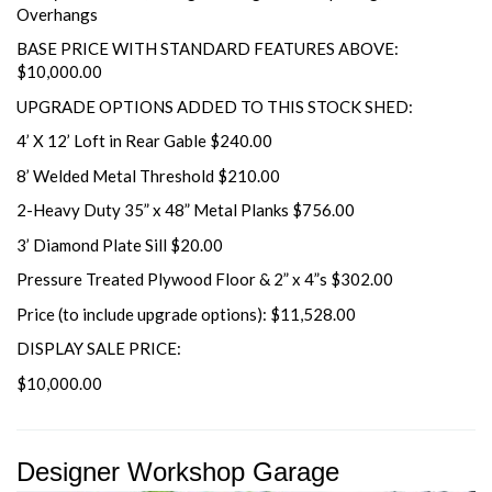
Overhangs
BASE PRICE WITH STANDARD FEATURES ABOVE:
$10,000.00
UPGRADE OPTIONS ADDED TO THIS STOCK SHED:
4’ X 12’ Loft in Rear Gable $240.00
8’ Welded Metal Threshold $210.00
2-Heavy Duty 35” x 48” Metal Planks $756.00
3’ Diamond Plate Sill $20.00
Pressure Treated Plywood Floor & 2” x 4”s $302.00
Price (to include upgrade options): $11,528.00
DISPLAY SALE PRICE:
$10,000.00
Designer Workshop Garage