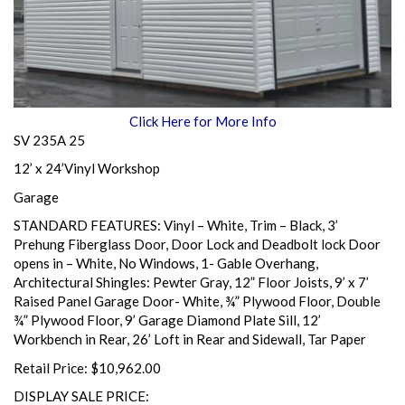
Click Here for More Info
SV 235A 25
12’ x 24’Vinyl Workshop
Garage
STANDARD FEATURES: Vinyl – White, Trim – Black, 3’
Prehung Fiberglass Door, Door Lock and Deadbolt lock Door
opens in – White, No Windows, 1- Gable Overhang,
Architectural Shingles: Pewter Gray, 12” Floor Joists, 9’ x 7’
Raised Panel Garage Door- White, ¾” Plywood Floor, Double
¾” Plywood Floor, 9’ Garage Diamond Plate Sill, 12’
Workbench in Rear, 26’ Loft in Rear and Sidewall, Tar Paper
Retail Price: $10,962.00
DISPLAY SALE PRICE: