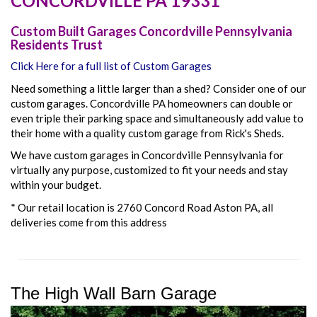
CONCORDVILLE
PA
19331
Custom Built Garages Concordville Pennsylvania
Residents Trust
Click Here for a full list of Custom Garages
Need something a little larger than a shed? Consider one of our
custom garages. Concordville PA homeowners can double or
even triple their parking space and simultaneously add value to
their home with a quality custom garage from Rick's Sheds.
We have custom garages in Concordville Pennsylvania for
virtually any purpose, customized to fit your needs and stay
within your budget.
* Our retail location is 2760 Concord Road Aston PA, all
deliveries come from this address
The High Wall Barn Garage