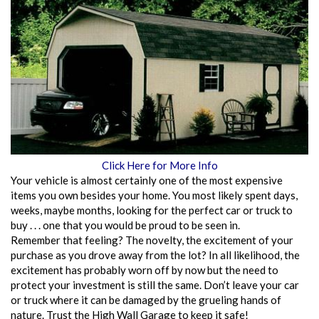
Click Here for More Info
Your vehicle is almost certainly one of the most expensive
items you own besides your home. You most likely spent days,
weeks, maybe months, looking for the perfect car or truck to
buy . . . one that you would be proud to be seen in.
Remember that feeling? The novelty, the excitement of your
purchase as you drove away from the lot? In all likelihood, the
excitement has probably worn off by now but the need to
protect your investment is still the same. Don’t leave your car
or truck where it can be damaged by the grueling hands of
nature. Trust the High Wall Garage to keep it safe!