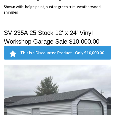
Shown with: beige paint, hunter green trim, weatherwood
shingles
SV 235A 25 Stock 12' x 24' Vinyl
Workshop Garage Sale $10,000.00
This is a Discounted Product - Only $10,000.00