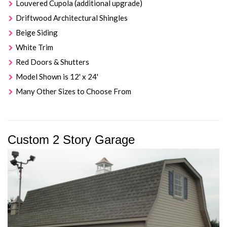
Louvered Cupola (additional upgrade)
Driftwood Architectural Shingles
Beige Siding
White Trim
Red Doors & Shutters
Model Shown is 12' x 24'
Many Other Sizes to Choose From
Custom 2 Story Garage