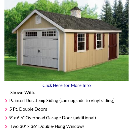
Click Here for More Info
Shown With:
Painted Duratemp Siding (can upgrade to vinyl siding)
5 Ft. Double Doors
9' x 6'6" Overhead Garage Door (additional)
Two 30" x 36" Double-Hung Windows