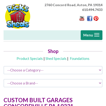
2760 Concord Road,
Aston, PA 19014
610.494.7433
Toggle
Menu
navigati
Shop
Product Specials
|
Shed Specials
|
Foundations
CUSTOM BUILT GARAGES