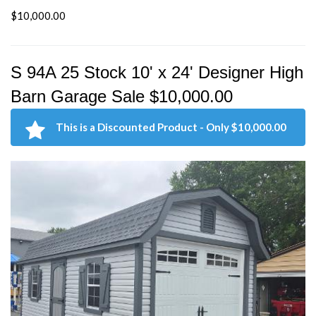
$10,000.00
S 94A 25 Stock 10' x 24' Designer High
Barn Garage Sale $10,000.00
This is a Discounted Product - Only $10,000.00