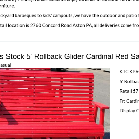
rniture.
ckyard barbeques to kids' campouts, we have the outdoor and patio
tail location is 2760 Concord Road Aston PA, all deliveries come fr
's Stock 5' Rollback Glider Cardinal Red S
Casual
KTC KP6
5' Rollba
Retail $
Fr: Cardi
Display 