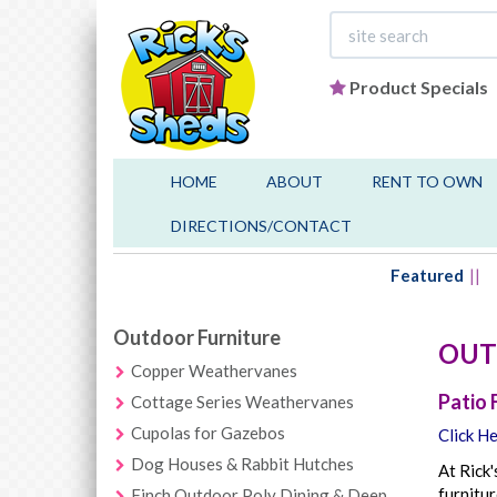
Product Specials
HOME
ABOUT
RENT TO OWN
DIRECTIONS/CONTACT
Featured
Outdoor Furniture
OUT
Copper Weathervanes
Patio 
Cottage Series Weathervanes
Cupolas for Gazebos
Click He
Dog Houses & Rabbit Hutches
At Rick'
furnitur
Finch Outdoor Poly Dining & Deep