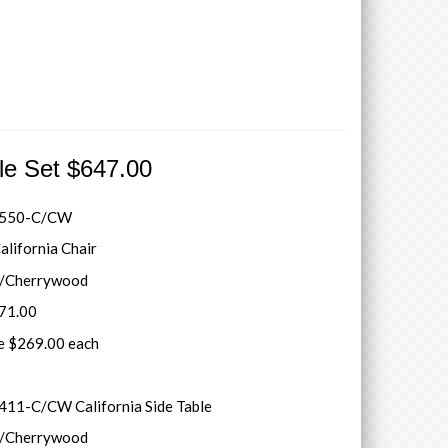
ble Set $647.00
1550-C/CW
alifornia Chair
r/Cherrywood
371.00
le $269.00 each
11-C/CW California Side Table
r/Cherrywood