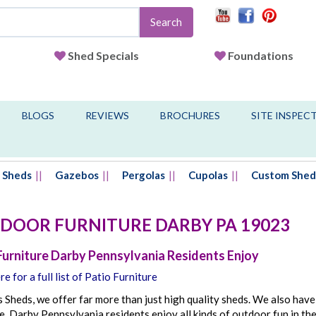
Search
Shed Specials
Foundations
BLOGS
REVIEWS
BROCHURES
SITE INSPEC
Sheds
Gazebos
Pergolas
Cupolas
Custom Shed
DOOR FURNITURE
DARBY
PA
19023
Furniture Darby Pennsylvania Residents Enjoy
re for a full list of Patio Furniture
s Sheds, we offer far more than just high quality sheds. We also have
e. Darby Pennsylvania residents enjoy all kinds of outdoor fun in t