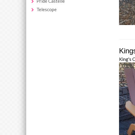
Pride Castelle
Telescope
King
King's 