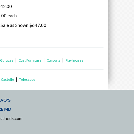
142.00
.00 each
k Sale as Shown $647.00
|
|
|
|
Garages
Cast Furniture
Carports
Playhouses
|
 Castelle
Telescope
FAQ'S
RE MD
kssheds.com