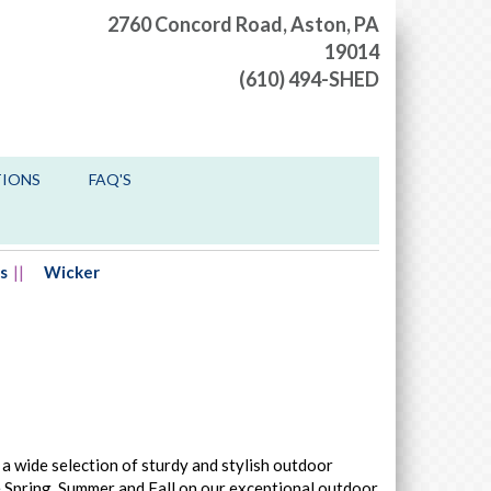
2760 Concord Road,
Aston, PA
19014
(610) 494-SHED
TIONS
FAQ'S
s
Wicker
 a wide selection of sturdy and stylish outdoor
he Spring, Summer and Fall on our exceptional outdoor