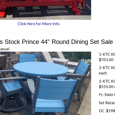
Click Here for More Info
's Stock Prince 44" Round Dining Set Sale
Casual
1-KTC KC
$701.00
2-KTC KC
each
2-KTC KC
$555.00 
Fr: Slate
Set Reta
DC $198