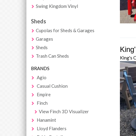
Swing Kingdom Vinyl
Sheds
Cupolas for Sheds & Garages
Garages
Sheds
King
Trash Can Sheds
King's 
BRANDS
Agio
Casual Cushion
Empire
Finch
View Finch 3D Visualizer
Hanamint
Lloyd Flanders