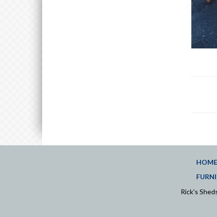
HOM
FURNI
Rick's She