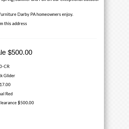
 furniture Darby PA homeowners enjoy.
om this address
ale $500.00
0-CR
ck Glider
717.00
nal Red
Clearance $500.00