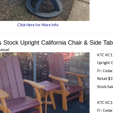
Click Here for More Info
s Stock Upright California Chair & Side Ta
Casual
KTC KC
Upright C
Fr: Ceda
Retail $
Stock Sa
KTC KC14
Fr: Ceda