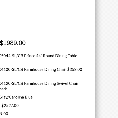
 $1989.00
5044-SL/CB Prince 44" Round Dining Table
4100-SL/CB Farmhouse Dining Chair $358.00
4120-SL/CB Farmhouse Dining Swivel Chair
each
 Gray/Carolina Blue
il $2527.00
9.00