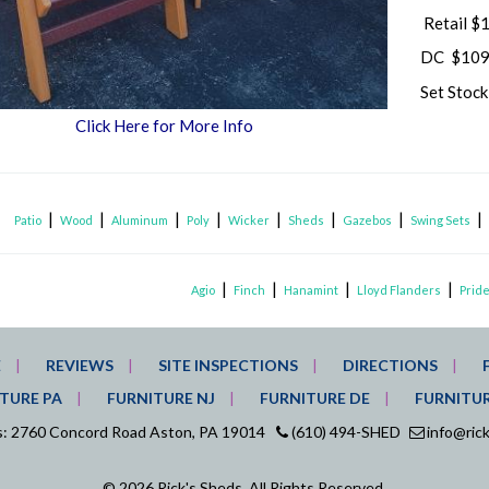
Retail $
DC $109
Set Stoc
Click Here for More Info
|
|
|
|
|
|
|
Patio
Wood
Aluminum
Poly
Wicker
Sheds
Gazebos
Swing Sets
|
|
|
|
Agio
Finch
Hanamint
Lloyd Flanders
Pride
E
REVIEWS
SITE INSPECTIONS
DIRECTIONS
TURE PA
FURNITURE NJ
FURNITURE DE
FURNITU
ds: 2760 Concord Road Aston, PA 19014
(610) 494-SHED
info@ric
© 2026 Rick's Sheds. All Rights Reserved.