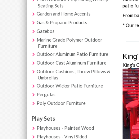
Seating Sets
patio fu
Garden and Home Accents
From ba
Gas & Propane Products
* Our re
Gazebos
Marine Grade Polymer Outdoor
Furniture
Outdoor Aluminum Patio Furniture
King
Outdoor Cast Aluminum Furniture
King's 
Outdoor Cushions, Throw Pillows &
Umbrellas
Outdoor Wicker Patio Furniture
Pergolas
Poly Outdoor Furniture
Play Sets
Playhouses - Painted Wood
Playhouses - Vinyl Sided