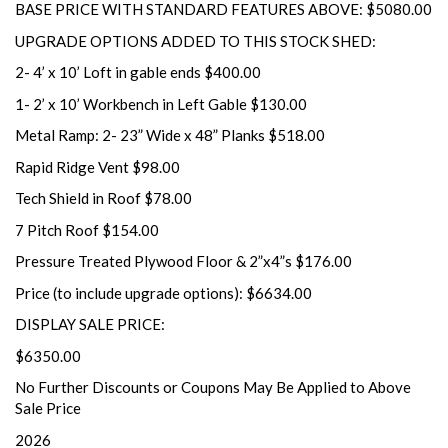
BASE PRICE WITH STANDARD FEATURES ABOVE: $5080.00
UPGRADE OPTIONS ADDED TO THIS STOCK SHED:
2- 4’ x 10’ Loft in gable ends $400.00
1- 2’ x 10’ Workbench in Left Gable $130.00
Metal Ramp: 2- 23” Wide x 48” Planks $518.00
Rapid Ridge Vent $98.00
Tech Shield in Roof $78.00
7 Pitch Roof $154.00
Pressure Treated Plywood Floor & 2”x4”s $176.00
Price (to include upgrade options): $6634.00
DISPLAY SALE PRICE:
$6350.00
No Further Discounts or Coupons May Be Applied to Above
Sale Price
2026