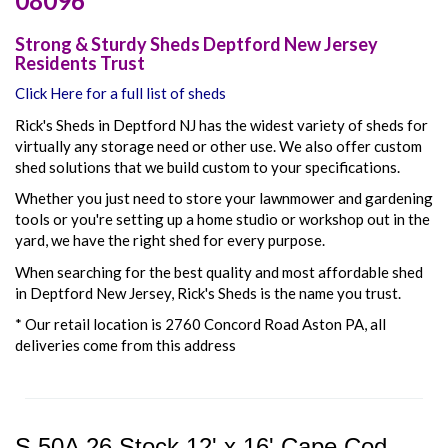
08096
Strong & Sturdy Sheds Deptford New Jersey
Residents Trust
Click Here for a full list of sheds
Rick's Sheds in Deptford NJ has the widest variety of sheds for
virtually any storage need or other use. We also offer
custom
shed solutions that we build custom to your specifications.
Whether you just need to store your lawnmower and gardening
tools or you're setting up a home studio or workshop out in the
yard, we have the right shed for every purpose.
When searching for the best quality and most affordable shed
in Deptford New Jersey, Rick's Sheds is the name you trust.
* Our retail location is 2760 Concord Road Aston PA, all
deliveries come from this address
S 50A 26 Stock 12' x 16' Cape Cod