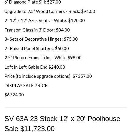
6’ Diamond Plate Sill: $27.00
Upgrade to 2.5” Wood Corners - Black: $91.00
2- 12” x 12” Azek Vents – White: $120.00
Transom Glass in 3’ Door: $84.00
3- Sets of Decorative Hinges: $75.00
2- Raised Panel Shutters: $60.00
2.5” Picture Frame Trim – White $98.00
Loft In Left Gable End $240.00
Price (to include upgrade options): $7357.00
DISPLAY SALE PRICE:
$6724.00
SV 63A 23 Stock 12' x 20' Poolhouse
Sale $11,723.00