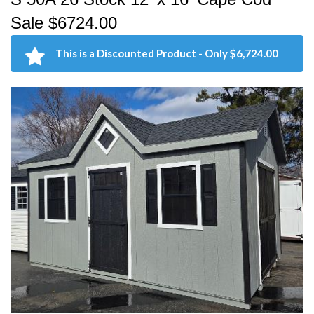
Sale $6724.00
This is a Discounted Product - Only $6,724.00