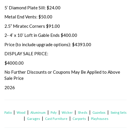
5’ Diamond Plate Sill: $24.00
Metal End Vents: $50.00
2.5” Miratec Corners $91.00
2- 4’ x 10’ Loft in Gable Ends $400.00
Price (to include upgrade options): $4393.00
DISPLAY SALE PRICE:
$4000.00
No Further Discounts or Coupons May Be Applied to Above
Sale Price
2026
|
|
|
|
|
|
|
Patio
Wood
Aluminum
Poly
Wicker
Sheds
Gazebos
Swing Sets
|
|
|
|
Garages
Cast Furniture
Carports
Playhouses