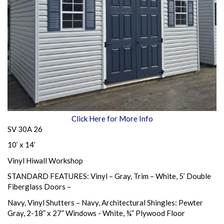
Click Here for More Info
SV 30A 26
10’ x 14’
Vinyl Hiwall Workshop
STANDARD FEATURES: Vinyl – Gray, Trim – White, 5’ Double
Fiberglass Doors –
Navy, Vinyl Shutters – Navy, Architectural Shingles: Pewter
Gray, 2-18” x 27” Windows - White, ¾” Plywood Floor