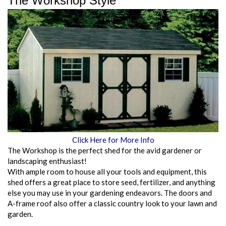
The Workshop Style
Click Here for More Info
The Workshop is the perfect shed for the avid gardener or
landscaping enthusiast!
With ample room to house all your tools and equipment, this
shed offers a great place to store seed, fertilizer, and anything
else you may use in your gardening endeavors. The doors and
A-frame roof also offer a classic country look to your lawn and
garden.