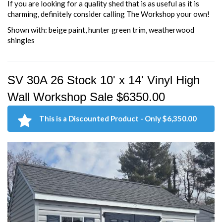
If you are looking for a quality shed that is as useful as it is
charming, definitely consider calling The Workshop your own!
Shown with: beige paint, hunter green trim, weatherwood
shingles
SV 30A 26 Stock 10' x 14' Vinyl High
Wall Workshop Sale $6350.00
This is a Discounted Product - Only $6,350.00