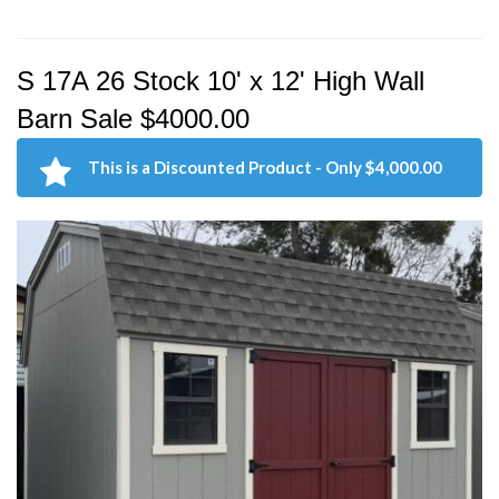
S 17A 26 Stock 10' x 12' High Wall
Barn Sale $4000.00
This is a Discounted Product - Only $4,000.00