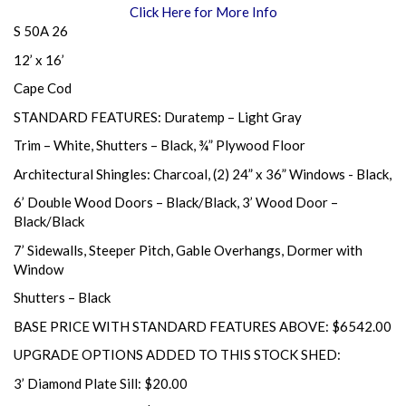
Click Here for More Info
S 50A 26
12’ x 16’
Cape Cod
STANDARD FEATURES: Duratemp – Light Gray
Trim – White, Shutters – Black, ¾” Plywood Floor
Architectural Shingles: Charcoal, (2) 24” x 36” Windows - Black,
6’ Double Wood Doors – Black/Black, 3’ Wood Door –
Black/Black
7’ Sidewalls, Steeper Pitch, Gable Overhangs, Dormer with
Window
Shutters – Black
BASE PRICE WITH STANDARD FEATURES ABOVE: $6542.00
UPGRADE OPTIONS ADDED TO THIS STOCK SHED:
3’ Diamond Plate Sill: $20.00