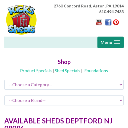
2760 Concord Road,
Aston, PA 19014
610.494.7433
Toggle
Menu
navigati
Shop
Product Specials
|
Shed Specials
|
Foundations
AVAILABLE SHEDS
DEPTFORD
NJ