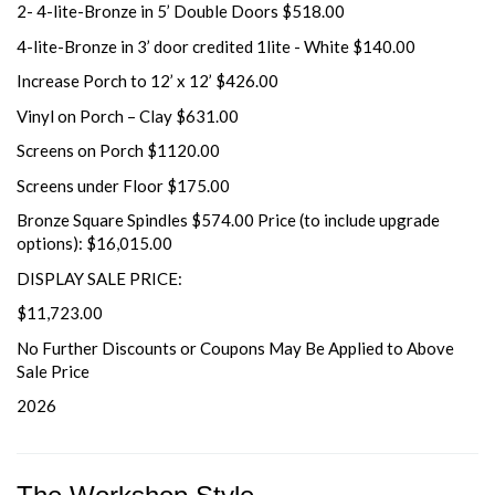
2- 4-lite-Bronze in 5’ Double Doors $518.00
4-lite-Bronze in 3’ door credited 1lite - White $140.00
Increase Porch to 12’ x 12’ $426.00
Vinyl on Porch – Clay $631.00
Screens on Porch $1120.00
Screens under Floor $175.00
Bronze Square Spindles $574.00 Price (to include upgrade
options): $16,015.00
DISPLAY SALE PRICE:
$11,723.00
No Further Discounts or Coupons May Be Applied to Above
Sale Price
2026