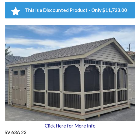
This is a Discounted Product - Only $11,723.00
Click Here for More Info
SV 63A 23