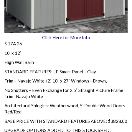
Click Here for More Info
S 17A 26
10’ x 12’
High Wall Barn
STANDARD FEATURES: LP Smart Panel – Clay
Trim – Navajo White, (2) 18” x 27” Windows - Brown,
No Shutters – Even Exchange for 2.5” Straight Picture Frame
Trim- Navajo White
Architectural Shingles: Weatherwood, 5’ Double Wood Doors-
Red/Red
BASE PRICE WITH STANDARD FEATURES ABOVE: $3828.00
UPGRADE OPTIONS ADDED TO THIS STOCK SHED: