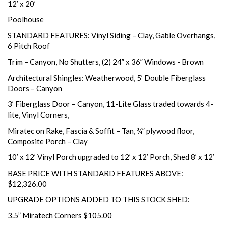
12’ x 20’
Poolhouse
STANDARD FEATURES: Vinyl Siding – Clay, Gable Overhangs,
6 Pitch Roof
Trim – Canyon, No Shutters, (2) 24” x 36” Windows - Brown
Architectural Shingles: Weatherwood, 5’ Double Fiberglass
Doors – Canyon
3’ Fiberglass Door – Canyon, 11-Lite Glass traded towards 4-
lite, Vinyl Corners,
Miratec on Rake, Fascia & Soffit – Tan, ¾” plywood floor,
Composite Porch – Clay
10’ x 12’ Vinyl Porch upgraded to 12’ x 12’ Porch, Shed 8’ x 12’
BASE PRICE WITH STANDARD FEATURES ABOVE:
$12,326.00
UPGRADE OPTIONS ADDED TO THIS STOCK SHED:
3.5” Miratech Corners $105.00