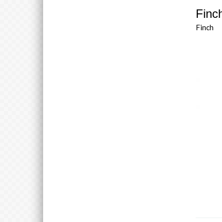
Finch
Finch