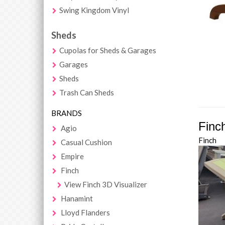
Swing Kingdom Vinyl
Sheds
Cupolas for Sheds & Garages
Garages
Sheds
Trash Can Sheds
BRANDS
Finc
Agio
Finch
Casual Cushion
Empire
Finch
View Finch 3D Visualizer
Hanamint
Lloyd Flanders