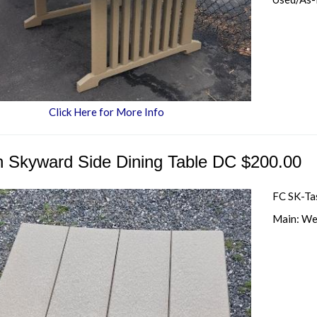
Click Here for More Info
h Skyward Side Dining Table DC $200.00
FC SK-Ta
Main: We