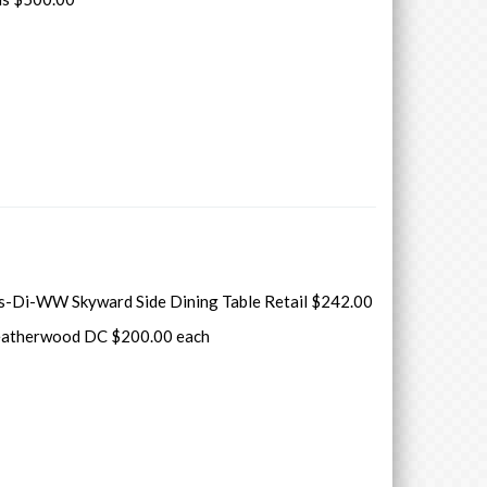
s-Di-WW Skyward Side Dining Table Retail $242.00
atherwood DC $200.00 each