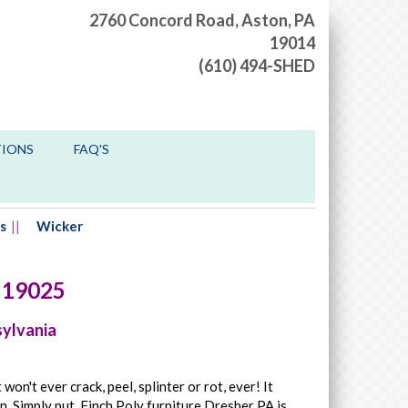
2760 Concord Road,
Aston, PA
19014
(610) 494-SHED
TIONS
FAQ'S
s
Wicker
19025
sylvania
won't ever crack, peel, splinter or rot, ever! It
n. Simply put, Finch Poly furniture Dresher PA is