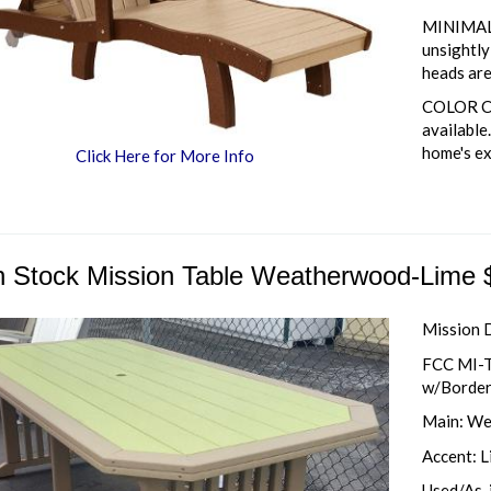
MINIMAL 
unsightl
heads are
COLOR CO
available
home's ex
Click Here for More Info
h Stock Mission Table Weatherwood-Lime 
Mission 
FCC MI-T
w/Borde
Main: We
Accent: 
Used/As-