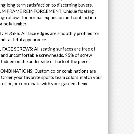
ing long term satisfaction to discerning buyers.
M FRAME REINFORCEMENT: Unique floating
ign allows for normal expansion and contraction
r poly lumber.
 EDGES: All face edges are smoothly profiled for
nd tasteful appearance.
FACE SCREWS: All seating surfaces are free of
y and uncomfortable screw heads. 95% of screw
 hidden on the under side or back of the piece.
MBINATIONS: Custom color combinations are
. Order your favorite sports team colors, match your
terior, or coordinate with your garden theme.