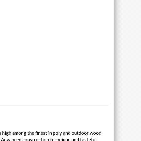
es high among the finest in poly and outdoor wood
. Advanced construction technique and tasteful