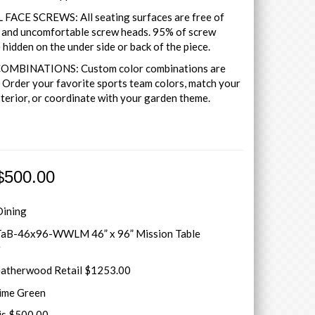
FACE SCREWS: All seating surfaces are free of
y and uncomfortable screw heads. 95% of screw
 hidden on the under side or back of the piece.
MBINATIONS: Custom color combinations are
. Order your favorite sports team colors, match your
terior, or coordinate with your garden theme.
$500.00
Dining
aB-46x96-WWLM 46” x 96” Mission Table
r
atherwood Retail $1253.00
Lime Green
is $500.00