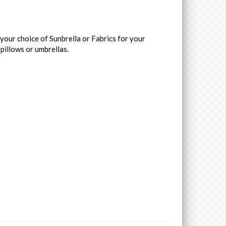
your choice of Sunbrella or Fabrics for your
 pillows or umbrellas.