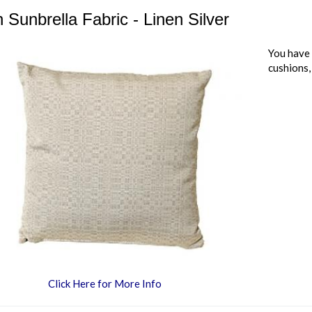
 Sunbrella Fabric - Linen Silver
You have 
cushions,
Click Here for More Info