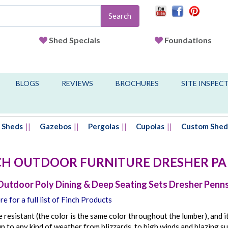
Search
Shed Specials
Foundations
BLOGS
REVIEWS
BROCHURES
SITE INSPEC
Sheds
Gazebos
Pergolas
Cupolas
Custom Shed
CH OUTDOOR FURNITURE
DRESHER
PA
Outdoor Poly Dining & Deep Seating Sets Dresher Penn
re for a full list of Finch Products
de resistant (the color is the same color throughout the lumber), and it 
p to any kind of weather from blizzards, to high winds and blazing su