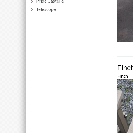
Pride Castelle
Telescope
Finc
Finch