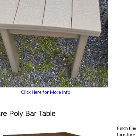
Click Here for More Info
re Poly Bar Table
Finch fli
furniture