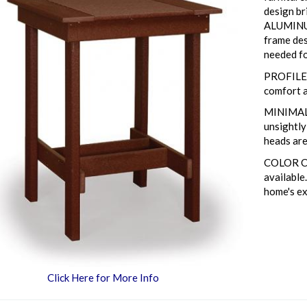
design br
ALUMINU
frame des
needed fo
PROFILED
comfort a
MINIMAL 
unsightl
heads are
COLOR CO
available
home's ex
Click Here for More Info