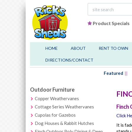
Product Specials
HOME
ABOUT
RENT TO OWN
DIRECTIONS/CONTACT
Featured
Outdoor Furniture
FIN
Copper Weathervanes
Finch 
Cottage Series Weathervanes
Cupolas for Gazebos
Click He
Dog Houses & Rabbit Hutches
It is fa
stands u
Finch Outdoor Poly Dining & Deep