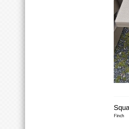
Squa
Finch