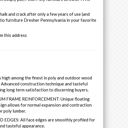
halk and crack after only a few years of use (and
tio furniture Dresher Pennsylvania in your favorite
om this address
s
es high among the finest in poly and outdoor wood
. Advanced construction technique and tasteful
ing long term satisfaction to discerning buyers.
M FRAME REINFORCEMENT: Unique floating
ign allows for normal expansion and contraction
r poly lumber.
 EDGES: All face edges are smoothly profiled for
nd tasteful appearance.