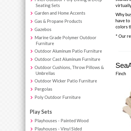
Seating Sets
virtuall
Garden and Home Accents
Why buy 
have to 
Gas & Propane Products
colors t
Gazebos
* Our re
Marine Grade Polymer Outdoor
Furniture
Outdoor Aluminum Patio Furniture
Outdoor Cast Aluminum Furniture
SeaA
Outdoor Cushions, Throw Pillows &
Umbrellas
Finch
Outdoor Wicker Patio Furniture
Pergolas
Poly Outdoor Furniture
Play Sets
Playhouses - Painted Wood
Playhouses - Vinyl Sided