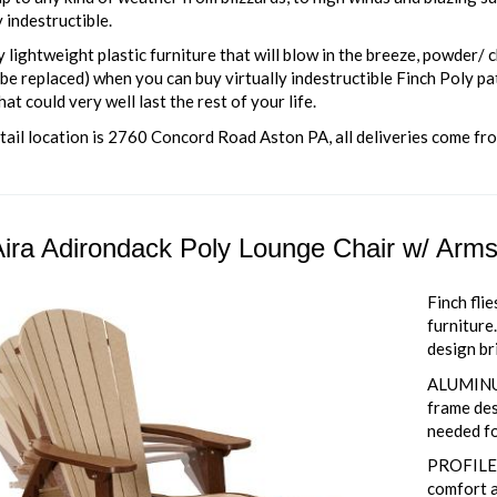
y indestructible.
lightweight plastic furniture that will blow in the breeze, powder/ c
be replaced) when you can buy virtually indestructible Finch Poly pa
hat could very well last the rest of your life.
tail location is 2760 Concord Road Aston PA, all deliveries come fr
ira Adirondack Poly Lounge Chair w/ Arm
Finch fli
furniture
design br
ALUMINU
frame des
needed fo
PROFILED
comfort a