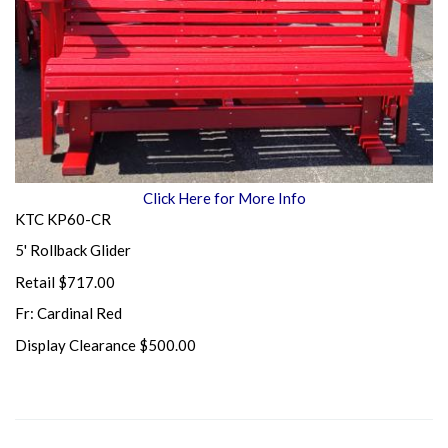
Click Here for More Info
KTC KP60-CR
5' Rollback Glider
Retail $717.00
Fr: Cardinal Red
Display Clearance $500.00