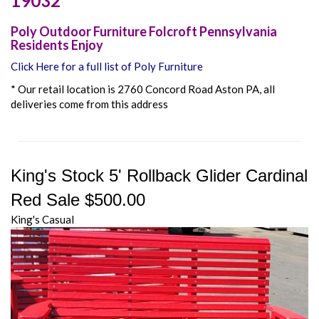
19032
Poly Outdoor Furniture Folcroft Pennsylvania
Residents Enjoy
Click Here for a full list of Poly Furniture
* Our retail location is 2760 Concord Road Aston PA, all
deliveries come from this address
King's Stock 5' Rollback Glider Cardinal
Red Sale $500.00
King's Casual