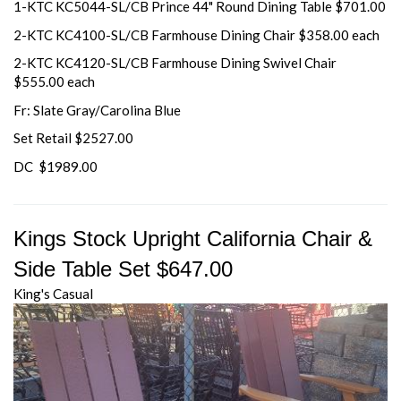
1-KTC KC5044-SL/CB Prince 44" Round Dining Table $701.00
2-KTC KC4100-SL/CB Farmhouse Dining Chair $358.00 each
2-KTC KC4120-SL/CB Farmhouse Dining Swivel Chair
$555.00 each
Fr: Slate Gray/Carolina Blue
Set Retail $2527.00
DC $1989.00
Kings Stock Upright California Chair &
Side Table Set $647.00
King's Casual