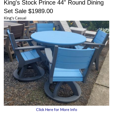
King's Stock Prince 44" Round Dining
Set Sale $1989.00
King's Casual
Click Here for More Info