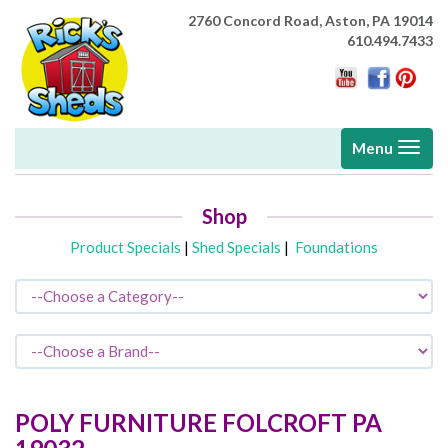
2760 Concord Road,
Aston, PA 19014
610.494.7433
Toggle
Menu
navigati
Shop
Product Specials
|
Shed Specials
|
Foundations
POLY FURNITURE
FOLCROFT
PA