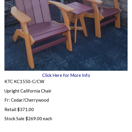
Click Here for More Info
KTC KC1550-C/CW
Upright California Chair
Fr: Cedar/Cherrywood
Retail $371.00
Stock Sale $269.00 each