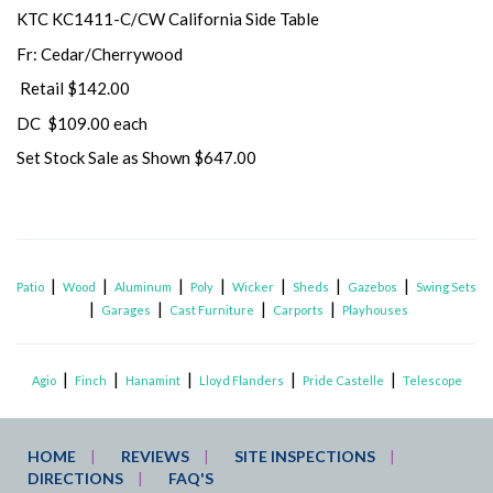
KTC KC1411-C/CW California Side Table
Fr: Cedar/Cherrywood
Retail $142.00
DC $109.00 each
Set Stock Sale as Shown $647.00
|
|
|
|
|
|
|
Patio
Wood
Aluminum
Poly
Wicker
Sheds
Gazebos
Swing Sets
|
|
|
|
Garages
Cast Furniture
Carports
Playhouses
|
|
|
|
|
Agio
Finch
Hanamint
Lloyd Flanders
Pride Castelle
Telescope
HOME
REVIEWS
SITE INSPECTIONS
DIRECTIONS
FAQ'S