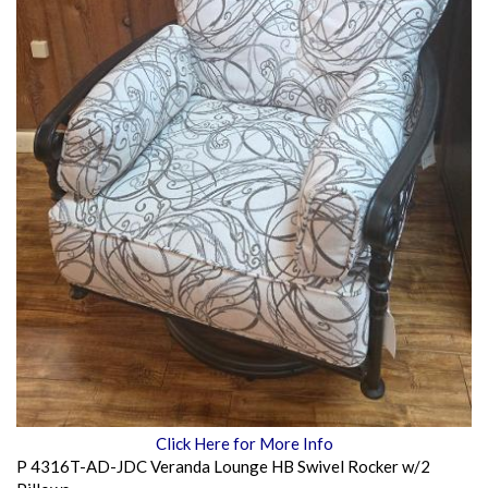
Click Here for More Info
P 4316T-AD-JDC Veranda Lounge HB Swivel Rocker w/2