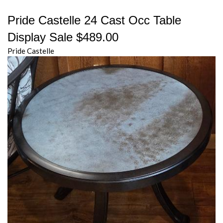
Pride Castelle 24 Cast Occ Table
Display Sale $489.00
Pride Castelle