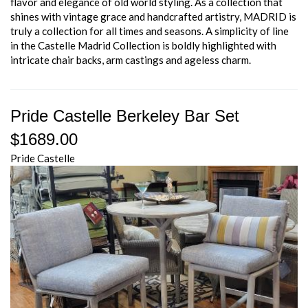
flavor and elegance of old world styling. As a collection that
shines with vintage grace and handcrafted artistry, MADRID is
truly a collection for all times and seasons. A simplicity of line
in the Castelle Madrid Collection is boldly highlighted with
intricate chair backs, arm castings and ageless charm.
Pride Castelle Berkeley Bar Set
$1689.00
Pride Castelle