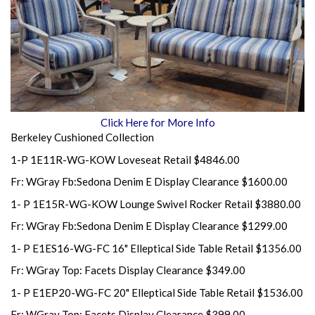
Click Here for More Info
Berkeley Cushioned Collection
1-P 1E11R-WG-KOW Loveseat Retail $4846.00
Fr: WGray Fb:Sedona Denim E Display Clearance $1600.00
1- P 1E15R-WG-KOW Lounge Swivel Rocker Retail $3880.00
Fr: WGray Fb:Sedona Denim E Display Clearance $1299.00
1- P E1ES16-WG-FC 16" Elleptical Side Table Retail $1356.00
Fr: WGray Top: Facets Display Clearance $349.00
1- P E1EP20-WG-FC 20" Elleptical Side Table Retail $1536.00
Fr: WGray Top: Facets Display Clearance $399.00