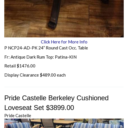
Click Here for More Info
P NCP24-AD-PK 24” Round Cast Occ. Table
Fr: Antique Dark Rum Top: Patina-KIN
Retail $1476.00
Display Clearance $489.00 each
Pride Castelle Berkeley Cushioned
Loveseat Set $3899.00
Pride Castelle