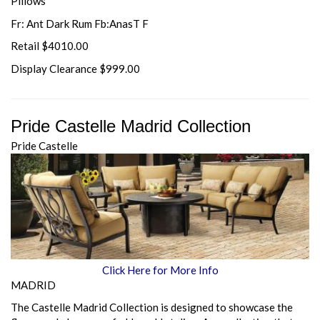
Pillows
Fr: Ant Dark Rum Fb:AnasT F
Retail $4010.00
Display Clearance $999.00
Pride Castelle Madrid Collection
Pride Castelle
Click Here for More Info
MADRID
The Castelle Madrid Collection is designed to showcase the