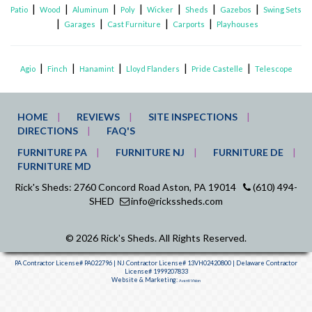
|
|
|
|
|
|
|
Patio
Wood
Aluminum
Poly
Wicker
Sheds
Gazebos
Swing Sets
|
|
|
|
Garages
Cast Furniture
Carports
Playhouses
|
|
|
|
|
Agio
Finch
Hanamint
Lloyd Flanders
Pride Castelle
Telescope
HOME
REVIEWS
SITE INSPECTIONS
DIRECTIONS
FAQ'S
FURNITURE PA
FURNITURE NJ
FURNITURE DE
FURNITURE MD
Rick's Sheds: 2760 Concord Road Aston, PA 19014
(610) 494-
SHED
info@rickssheds.com
© 2026 Rick's Sheds. All Rights Reserved.
PA Contractor License# PA022796 | NJ Contractor License# 13VH02420800 | Delaware Contractor
License# 1999207833
Website & Marketing:
Avanti Vision