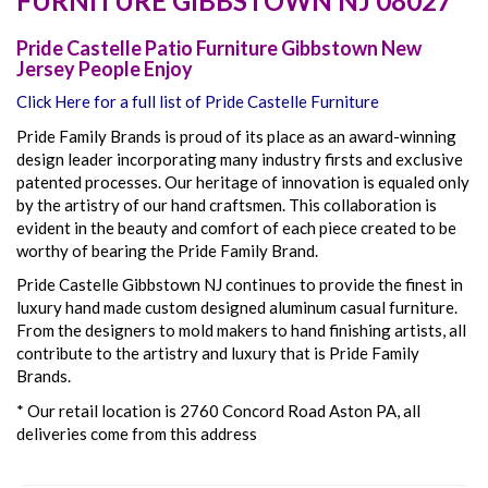
FURNITURE
GIBBSTOWN
NJ
08027
Pride Castelle Patio Furniture Gibbstown New
Jersey People Enjoy
Click Here for a full list of Pride Castelle Furniture
Pride Family Brands is proud of its place as an award-winning
design leader incorporating many industry firsts and exclusive
patented processes. Our heritage of innovation is equaled only
by the artistry of our hand craftsmen. This collaboration is
evident in the beauty and comfort of each piece created to be
worthy of bearing the Pride Family Brand.
Pride Castelle Gibbstown NJ continues to provide the finest in
luxury hand made custom designed aluminum casual furniture.
From the designers to mold makers to hand finishing artists, all
contribute to the artistry and luxury that is Pride Family
Brands.
* Our retail location is 2760 Concord Road Aston PA, all
deliveries come from this address