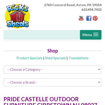
2760 Concord Road,
Aston, PA 19014
610.494.7433
Toggle
Menu
navigati
Shop
Product Specials
|
Shed Specials
|
Foundations
PRIDE CASTELLE OUTDOOR