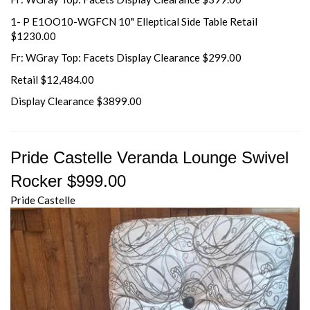
1- P E1OO10-WGFCN 10" Elleptical Side Table Retail
$1230.00
Fr: WGray Top: Facets Display Clearance $299.00
Retail $12,484.00
Display Clearance $3899.00
Pride Castelle Veranda Lounge Swivel
Rocker $999.00
Pride Castelle