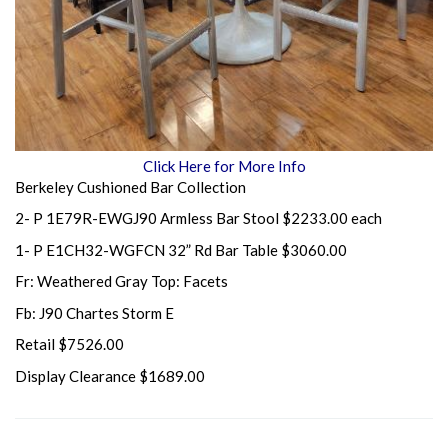
Click Here for More Info
Berkeley Cushioned Bar Collection
2- P 1E79R-EWGJ90 Armless Bar Stool $2233.00 each
1- P E1CH32-WGFCN 32” Rd Bar Table $3060.00
Fr: Weathered Gray Top: Facets
Fb: J90 Chartes Storm E
Retail $7526.00
Display Clearance $1689.00