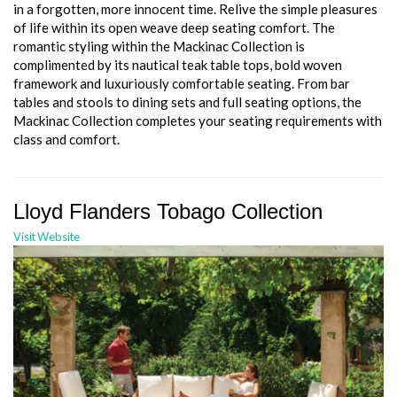
in a forgotten, more innocent time. Relive the simple pleasures
of life within its open weave deep seating comfort. The
romantic styling within the Mackinac Collection is
complimented by its nautical teak table tops, bold woven
framework and luxuriously comfortable seating. From bar
tables and stools to dining sets and full seating options, the
Mackinac Collection completes your seating requirements with
class and comfort.
Lloyd Flanders Tobago Collection
Visit Website