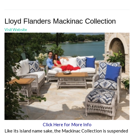
Lloyd Flanders Mackinac Collection
Visit Website
Click Here for More Info
Like its island name sake, the Mackinac Collection is suspended