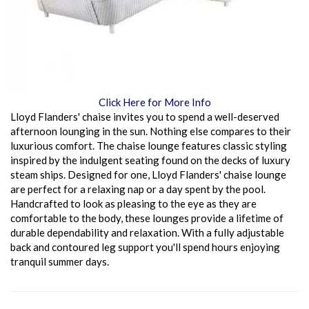
Click Here for More Info
Lloyd Flanders' chaise invites you to spend a well-deserved
afternoon lounging in the sun. Nothing else compares to their
luxurious comfort. The chaise lounge features classic styling
inspired by the indulgent seating found on the decks of luxury
steam ships. Designed for one, Lloyd Flanders' chaise lounge
are perfect for a relaxing nap or a day spent by the pool.
Handcrafted to look as pleasing to the eye as they are
comfortable to the body, these lounges provide a lifetime of
durable dependability and relaxation. With a fully adjustable
back and contoured leg support you'll spend hours enjoying
tranquil summer days.