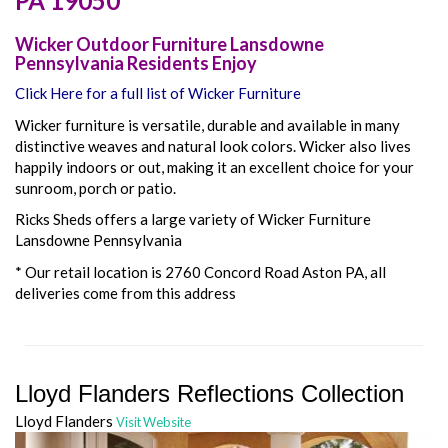
PA
19050
Wicker Outdoor Furniture Lansdowne
Pennsylvania Residents Enjoy
Click Here for a full list of Wicker Furniture
Wicker furniture is versatile, durable and available in many
distinctive weaves and natural look colors. Wicker also lives
happily indoors or out, making it an excellent choice for your
sunroom, porch or patio.
Ricks Sheds offers a large variety of Wicker Furniture
Lansdowne Pennsylvania
* Our retail location is 2760 Concord Road Aston PA, all
deliveries come from this address
Lloyd Flanders Reflections Collection
Lloyd Flanders
Visit Website