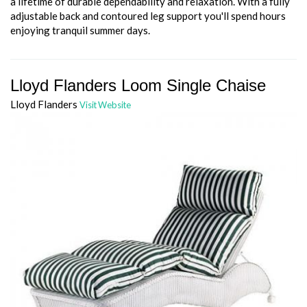
a lifetime of durable dependability and relaxation. With a fully
adjustable back and contoured leg support you'll spend hours
enjoying tranquil summer days.
Lloyd Flanders Loom Single Chaise
Lloyd Flanders
Visit Website