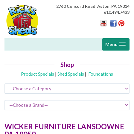
2760 Concord Road,
Aston, PA 19014
610.494.7433
Toggle
Menu
navigati
Shop
Product Specials
|
Shed Specials
|
Foundations
WICKER FURNITURE
LANSDOWNE