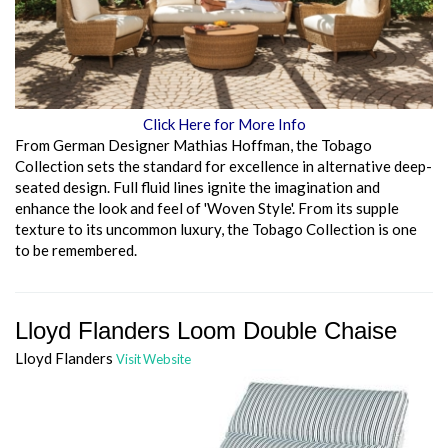
Click Here for More Info
From German Designer Mathias Hoffman, the Tobago
Collection sets the standard for excellence in alternative deep-
seated design. Full fluid lines ignite the imagination and
enhance the look and feel of 'Woven Style'. From its supple
texture to its uncommon luxury, the Tobago Collection is one
to be remembered.
Lloyd Flanders Loom Double Chaise
Lloyd Flanders
Visit Website