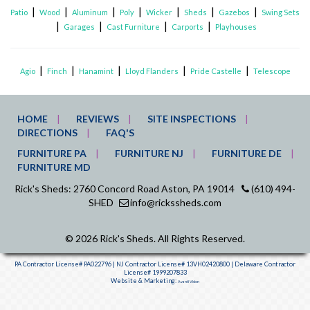
|
|
|
|
|
|
|
Patio
Wood
Aluminum
Poly
Wicker
Sheds
Gazebos
Swing Sets
|
|
|
|
Garages
Cast Furniture
Carports
Playhouses
|
|
|
|
|
Agio
Finch
Hanamint
Lloyd Flanders
Pride Castelle
Telescope
HOME
REVIEWS
SITE INSPECTIONS
DIRECTIONS
FAQ'S
FURNITURE PA
FURNITURE NJ
FURNITURE DE
FURNITURE MD
Rick's Sheds: 2760 Concord Road Aston, PA 19014
(610) 494-
SHED
info@rickssheds.com
© 2026 Rick's Sheds. All Rights Reserved.
PA Contractor License# PA022796 | NJ Contractor License# 13VH02420800 | Delaware Contractor
License# 1999207833
Website & Marketing:
Avanti Vision