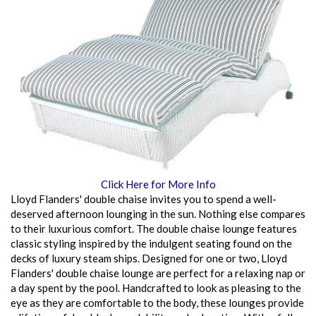
Click Here for More Info
Lloyd Flanders' double chaise invites you to spend a well-
deserved afternoon lounging in the sun. Nothing else compares
to their luxurious comfort. The double chaise lounge features
classic styling inspired by the indulgent seating found on the
decks of luxury steam ships. Designed for one or two, Lloyd
Flanders' double chaise lounge are perfect for a relaxing nap or
a day spent by the pool. Handcrafted to look as pleasing to the
eye as they are comfortable to the body, these lounges provide