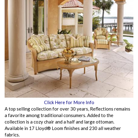
Click Here for More Info
A top selling collection for over 30 years, Reflections remains
a favorite among traditional consumers. Added to the
collection is a cozy chair and a half and large ottoman.
Available in 17 Lloyd® Loom finishes and 230 all weather
fabrics.