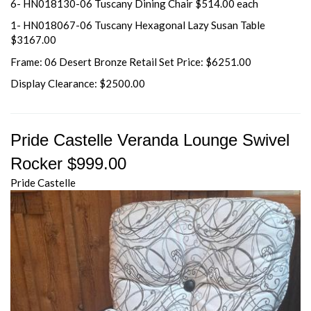
6- HN018130-06 Tuscany Dining Chair $514.00 each
1- HN018067-06 Tuscany Hexagonal Lazy Susan Table
$3167.00
Frame: 06 Desert Bronze Retail Set Price: $6251.00
Display Clearance: $2500.00
Pride Castelle Veranda Lounge Swivel
Rocker $999.00
Pride Castelle