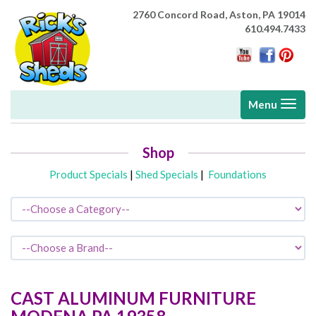
2760 Concord Road,
Aston, PA 19014
610.494.7433
Toggle
Menu
navigati
Shop
Product Specials
|
Shed Specials
|
Foundations
CAST ALUMINUM FURNITURE