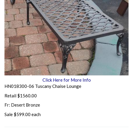
Click Here for More Info
HN018300-06 Tuscany Chaise Lounge
Retail $1560.00
Fr: Desert Bronze
Sale $599.00 each