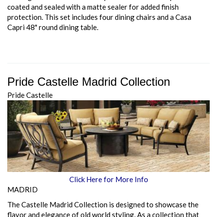
coated and sealed with a matte sealer for added finish
protection. This set includes four dining chairs and a Casa
Capri 48" round dining table.
Pride Castelle Madrid Collection
Pride Castelle
Click Here for More Info
MADRID
The Castelle Madrid Collection is designed to showcase the
flavor and elegance of old world styling. As a collection that