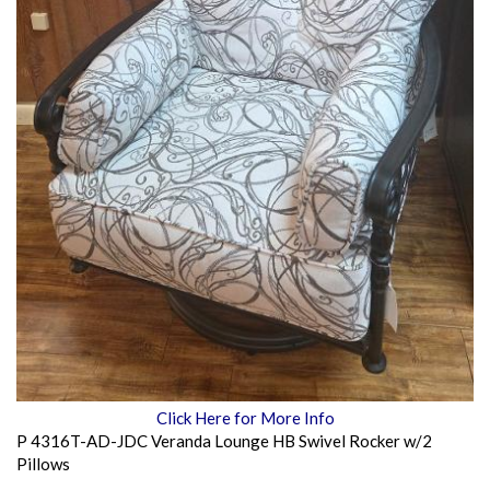
Click Here for More Info
P 4316T-AD-JDC Veranda Lounge HB Swivel Rocker w/2
Pillows