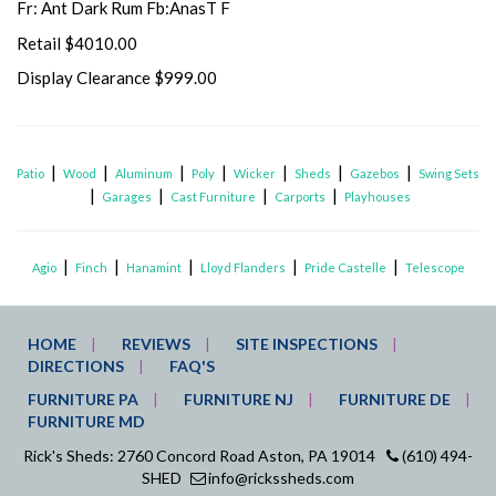
Fr: Ant Dark Rum Fb:AnasT F
Retail $4010.00
Display Clearance $999.00
|
|
|
|
|
|
|
Patio
Wood
Aluminum
Poly
Wicker
Sheds
Gazebos
Swing Sets
|
|
|
|
Garages
Cast Furniture
Carports
Playhouses
|
|
|
|
|
Agio
Finch
Hanamint
Lloyd Flanders
Pride Castelle
Telescope
HOME
REVIEWS
SITE INSPECTIONS
DIRECTIONS
FAQ'S
FURNITURE PA
FURNITURE NJ
FURNITURE DE
FURNITURE MD
Rick's Sheds: 2760 Concord Road Aston, PA 19014
(610) 494-
SHED
info@rickssheds.com