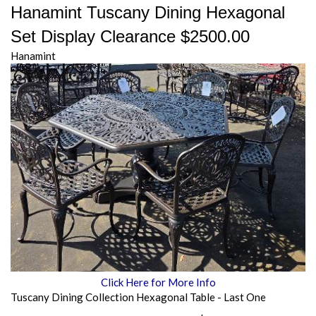
Hanamint Tuscany Dining Hexagonal
Set Display Clearance $2500.00
Hanamint
Click Here for More Info
Tuscany Dining Collection Hexagonal Table - Last One