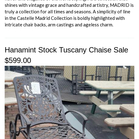
shines with vintage grace and handcrafted artistry, MADRID is
truly a collection for all times and seasons. A simplicity of line
in the Castelle Madrid Collection is boldly highlighted with
intricate chair backs, arm castings and ageless charm.
Hanamint Stock Tuscany Chaise Sale
$599.00