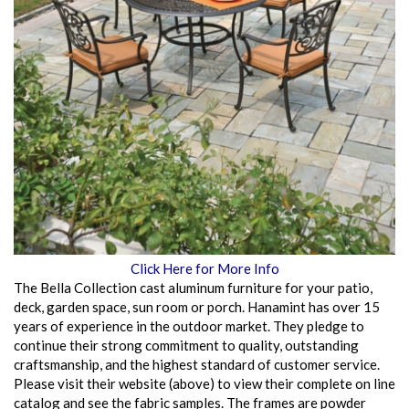
Click Here for More Info
The Bella Collection cast aluminum furniture for your patio,
deck, garden space, sun room or porch. Hanamint has over 15
years of experience in the outdoor market. They pledge to
continue their strong commitment to quality, outstanding
craftsmanship, and the highest standard of customer service.
Please visit their website (above) to view their complete on line
catalog and see the fabric samples. The frames are powder