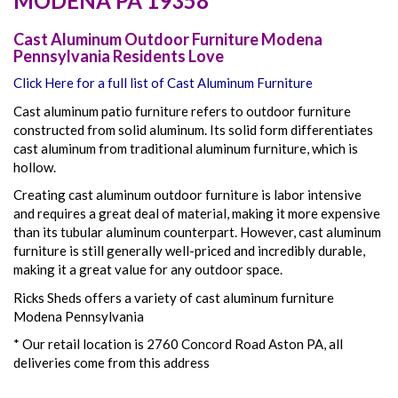
MODENA
PA
19358
Cast Aluminum Outdoor Furniture Modena
Pennsylvania Residents Love
Click Here for a full list of Cast Aluminum Furniture
Cast aluminum patio furniture refers to outdoor furniture
constructed from solid aluminum. Its solid form differentiates
cast aluminum from traditional aluminum furniture, which is
hollow.
Creating cast aluminum outdoor furniture is labor intensive
and requires a great deal of material, making it more expensive
than its tubular aluminum counterpart. However, cast aluminum
furniture is still generally well-priced and incredibly durable,
making it a great value for any outdoor space.
Ricks Sheds offers a variety of cast aluminum furniture
Modena Pennsylvania
* Our retail location is 2760 Concord Road Aston PA, all
deliveries come from this address