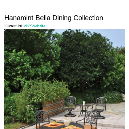
Hanamint Bella Dining Collection
Hanamint
Visit Website