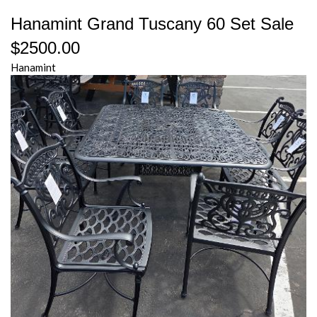
Hanamint Grand Tuscany 60 Set Sale
$2500.00
Hanamint