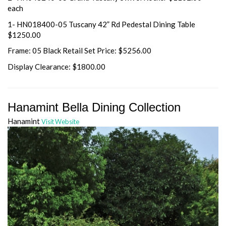
each
1- HN018400-05 Tuscany 42” Rd Pedestal Dining Table
$1250.00
Frame: 05 Black Retail Set Price: $5256.00
Display Clearance: $1800.00
Hanamint Bella Dining Collection
Hanamint
Visit Website