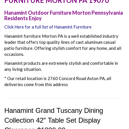
FURNITURE
MORTON
PA
19070
Hanamint Outdoor Furniture Morton Pennsylvania
Residents Enjoy
Click Here for a full list of Hanamint Furniture
Hanamint furniture Morton PA is a well established industry
leader that offers top quality lines of cast aluminum casual
patio furniture. Offering stylish comfort for any home, and all
occasions.
Hanamint products are extremely stylish and comfortable in
any living situation.
* Our retail location is 2760 Concord Road Aston PA, all
deliveries come from this address
Hanamint Grand Tuscany Dining
Collection 42” Table Set Display