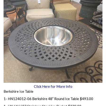
Click Here for More Info
Berkshire Ice Table
1- HN124012-06 Berkshire 48” Round Ice Table $493.00