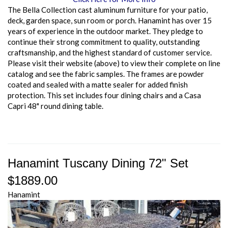
The Bella Collection cast aluminum furniture for your patio,
deck, garden space, sun room or porch. Hanamint has over 15
years of experience in the outdoor market. They pledge to
continue their strong commitment to quality, outstanding
craftsmanship, and the highest standard of customer service.
Please visit their website (above) to view their complete on line
catalog and see the fabric samples. The frames are powder
coated and sealed with a matte sealer for added finish
protection. This set includes four dining chairs and a Casa
Capri 48" round dining table.
Hanamint Tuscany Dining 72" Set
$1889.00
Hanamint