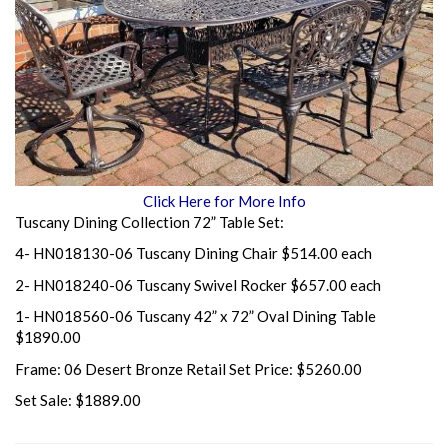
Click Here for More Info
Tuscany Dining Collection 72” Table Set:
4- HN018130-06 Tuscany Dining Chair $514.00 each
2- HN018240-06 Tuscany Swivel Rocker $657.00 each
1- HN018560-06 Tuscany 42” x 72” Oval Dining Table
$1890.00
Frame: 06 Desert Bronze Retail Set Price: $5260.00
Set Sale: $1889.00