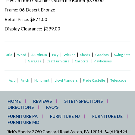
1- HN 616607 Stainless Steel Ice Bucket $378.00
Frame: 06 Desert Bronze
Retail Price: $871.00
Display Clearance: $399.00
|
|
|
|
|
|
|
Patio
Wood
Aluminum
Poly
Wicker
Sheds
Gazebos
Swing Sets
|
|
|
|
Garages
Cast Furniture
Carports
Playhouses
|
|
|
|
|
Agio
Finch
Hanamint
Lloyd Flanders
Pride Castelle
Telescope
HOME
REVIEWS
SITE INSPECTIONS
DIRECTIONS
FAQ'S
FURNITURE PA
FURNITURE NJ
FURNITURE DE
FURNITURE MD
Rick's Sheds: 2760 Concord Road Aston, PA 19014
(610) 494-