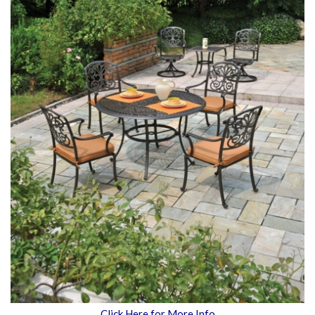
Click Here for More Info