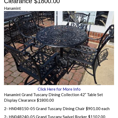
Clearance $1800.00
Hanamint
Click Here for More Info
Hanamint Grand Tuscany Dining Collection 42” Table Set
Display Clearance $1800.00
2- HN048150-05 Grand Tuscany Dining Chair $901.00 each
2- HN048240-05 Grand Tuscany Swivel Rocker $1102.00