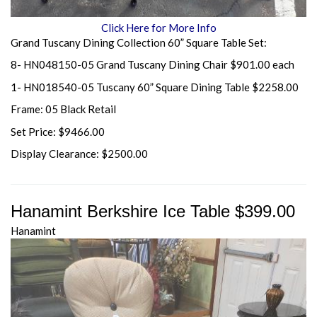
Click Here for More Info
Grand Tuscany Dining Collection 60” Square Table Set:
8- HN048150-05 Grand Tuscany Dining Chair $901.00 each
1- HN018540-05 Tuscany 60” Square Dining Table $2258.00
Frame: 05 Black Retail
Set Price: $9466.00
Display Clearance: $2500.00
Hanamint Berkshire Ice Table $399.00
Hanamint