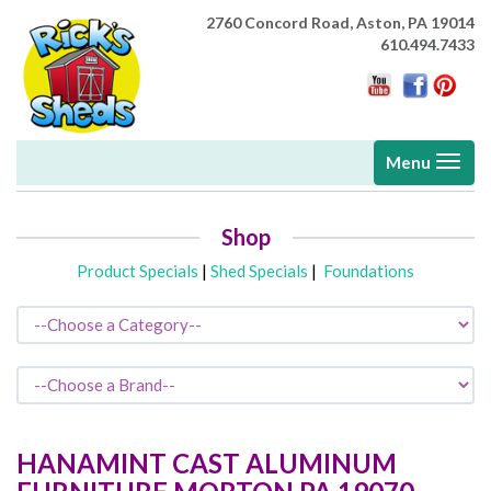
2760 Concord Road,
Aston, PA 19014
610.494.7433
Toggle
Menu
navigati
Shop
Product Specials
|
Shed Specials
|
Foundations
HANAMINT CAST ALUMINUM