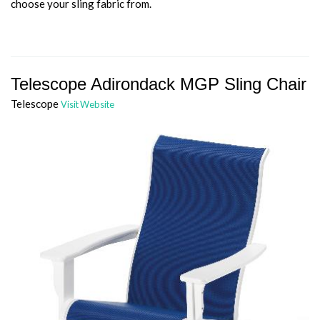
choose your sling fabric from.
Telescope Adirondack MGP Sling Chair
Telescope
Visit Website