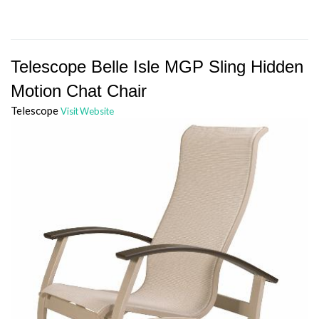
Telescope Belle Isle MGP Sling Hidden
Motion Chat Chair
Telescope
Visit Website