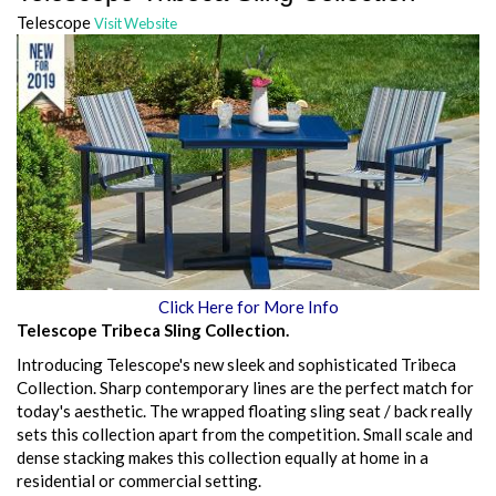
Telescope
Visit Website
Click Here for More Info
Telescope Tribeca Sling Collection.
Introducing Telescope's new sleek and sophisticated Tribeca
Collection. Sharp contemporary lines are the perfect match for
today's aesthetic. The wrapped floating sling seat / back really
sets this collection apart from the competition. Small scale and
dense stacking makes this collection equally at home in a
residential or commercial setting.