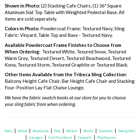
Shown in Photo:
(2) Stacking Cafe Chairs, (1) 36" Square
Aluminum Slat Top Table with Weighted Pedestal Base. All
items are sold seperately.
Colors in Photo:
Powdercoat Frame: Textured Navy, Sling
Fabric: Vinyard, Table Top and Base - Textured Navy.
Available Powdercoat Frame Finishes to Choose from
When Ordering:
Textured White, Texured Snow, Textured
Warm Grey, Textured Desert, Textured Beachwood, Textured
Kona, Textured Storm, Textured Graphite or Textured Black.
Other Items Available from the Tribeca Sling Collection:
Balcony Height Cafe Chair, Bar Height Cafe Chair and Stacking
Four-Position Lay Flat Chaise Lounge.
We have the fabric swatch books at our store for you to choose
your sling fabric from when ordering.
|
|
|
|
|
|
|
Patio
Wood
Aluminum
Poly
Wicker
Sheds
Gazebos
Swing Sets
|
|
|
|
Garages
Cast Furniture
Carports
Playhouses