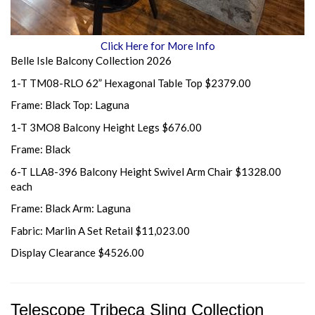
Click Here for More Info
Belle Isle Balcony Collection 2026
1-T TM08-RLO 62” Hexagonal Table Top $2379.00
Frame: Black Top: Laguna
1-T 3MO8 Balcony Height Legs $676.00
Frame: Black
6-T LLA8-396 Balcony Height Swivel Arm Chair $1328.00
each
Frame: Black Arm: Laguna
Fabric: Marlin A Set Retail $11,023.00
Display Clearance $4526.00
Telescope Tribeca Sling Collection