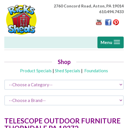
2760 Concord Road,
Aston, PA 19014
610.494.7433
Toggle
Menu
navigati
Shop
Product Specials
|
Shed Specials
|
Foundations
TELESCOPE OUTDOOR FURNITURE