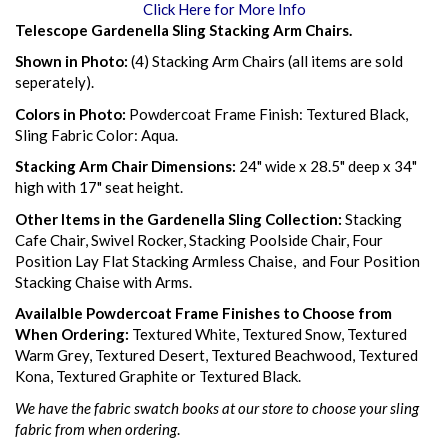
Click Here for More Info
Telescope Gardenella Sling Stacking Arm Chairs.
Shown in Photo:
(4) Stacking Arm Chairs (all items are sold
seperately).
Colors in Photo:
Powdercoat Frame Finish: Textured Black,
Sling Fabric Color: Aqua.
Stacking Arm Chair Dimensions:
24" wide x 28.5" deep x 34"
high with 17" seat height.
Other Items in the Gardenella Sling Collection:
Stacking
Cafe Chair, Swivel Rocker, Stacking Poolside Chair, Four
Position Lay Flat Stacking Armless Chaise, and Four Position
Stacking Chaise with Arms.
Availalble Powdercoat Frame Finishes to Choose from
When Ordering:
Textured White, Textured Snow, Textured
Warm Grey, Textured Desert, Textured Beachwood, Textured
Kona, Textured Graphite or Textured Black.
We have the fabric swatch books at our store to choose your sling
fabric from when ordering
.