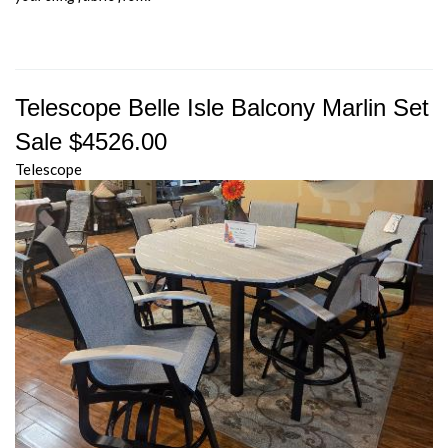
Telescope Belle Isle Balcony Marlin Set
Sale $4526.00
Telescope