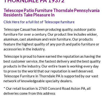
THORNDALE
PA
19372
Telescope Patio Furniture Thorndale Pennsylvania
Residents Take Pleasure In
Click Here for a full list of Telescope furniture
Telescope Casual has been producing quality, outdoor patio
furniture for over a century. Our product line includes wicker,
aluminum, cast aluminum and resin furniture. Our products
feature the highest quality of any porch and patio furniture or
accessories in the industry.
Telescope is proud to have earned the reputation as having the
best customer service, the fastest delivery and the best quality
products in the industry. Our entire team is working every day
to prove to the world that our reputation is well deserved.
Telescope Furniture in Thorndale PA is supported by our vast
network of knowledgeable specialty dealers.
* Our retail location is 2760 Concord Road Aston PA, all
deliveries come from this address