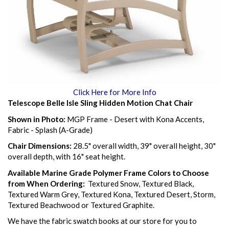
Click Here for More Info
Telescope Belle Isle Sling Hidden Motion Chat Chair
Shown in Photo:
MGP Frame - Desert with Kona Accents,
Fabric - Splash (A-Grade)
Chair Dimensions:
28.5" overall width, 39" overall height, 30"
overall depth, with 16" seat height.
Available Marine Grade Polymer Frame Colors to Choose
from When Ordering:
Textured Snow, Textured Black,
Textured Warm Grey, Textured Kona, Textured Desert, Storm,
Textured Beachwood or Textured Graphite.
We have the fabric swatch books at our store for you to