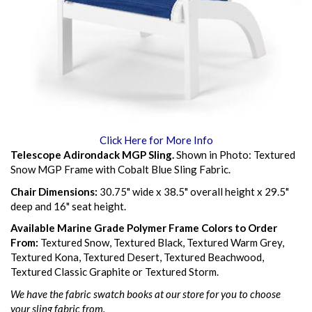
Click Here for More Info
Telescope Adirondack MGP Sling.
Shown in Photo: Textured
Snow MGP Frame with Cobalt Blue Sling Fabric.
Chair Dimensions:
30.75" wide x 38.5" overall height x 29.5"
deep and 16" seat height.
Available Marine Grade Polymer Frame Colors to Order
From:
Textured Snow, Textured Black, Textured Warm Grey,
Textured Kona, Textured Desert, Textured Beachwood,
Textured Classic Graphite or Textured Storm.
We have the fabric swatch books at our store for you to choose
your sling fabric from.