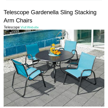
Telescope Gardenella Sling Stacking
Arm Chairs
Telescope
Visit Website