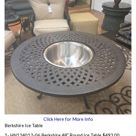
Click Here for More Info
Berkshire Ice Table
1- HN124012-06 Berkshire 48” Round Ice Table $493.00