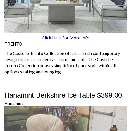
Click Here for More Info
TRENTO
The Castelle Trento Collection offers a fresh contemporary
design that is as modern as it is memorable. The Castelle
Trento Collection boasts simplicity of pure style within all
options seating and lounging.
Hanamint Berkshire Ice Table $399.00
Hanamint