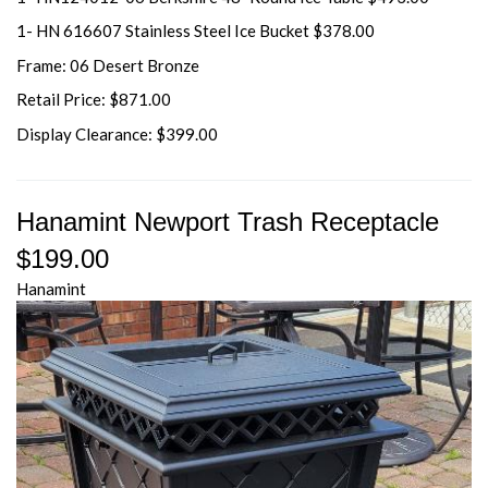
1- HN 616607 Stainless Steel Ice Bucket $378.00
Frame: 06 Desert Bronze
Retail Price: $871.00
Display Clearance: $399.00
Hanamint Newport Trash Receptacle
$199.00
Hanamint