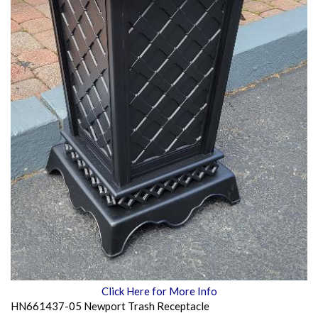
Click Here for More Info
HN661437-05 Newport Trash Receptacle