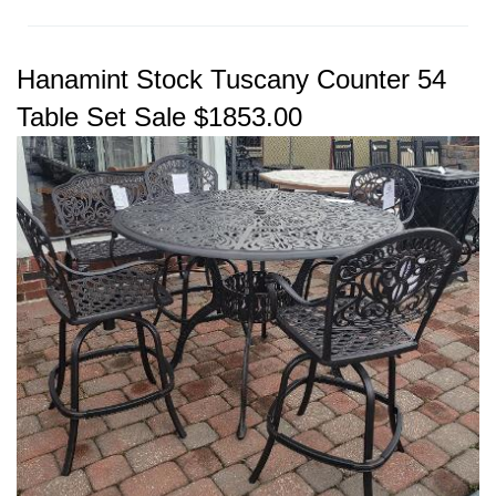
Hanamint Stock Tuscany Counter 54
Table Set Sale $1853.00