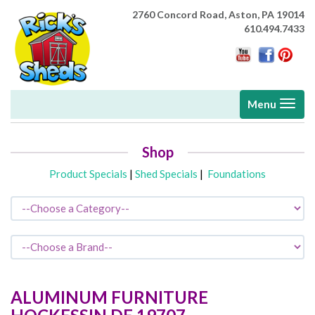
2760 Concord Road,
Aston, PA 19014
610.494.7433
Toggle
Menu
navigati
Shop
Product Specials
|
Shed Specials
|
Foundations
ALUMINUM FURNITURE