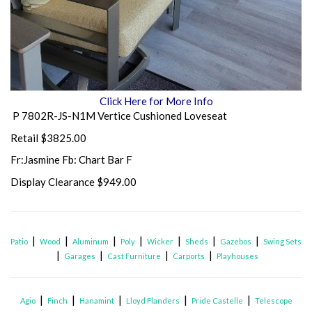
Click Here for More Info
P 7802R-JS-N1M Vertice Cushioned Loveseat
Retail $3825.00
Fr:Jasmine Fb: Chart Bar F
Display Clearance $949.00
|
|
|
|
|
|
|
Patio
Wood
Aluminum
Poly
Wicker
Sheds
Gazebos
Swing Sets
|
|
|
|
Garages
Cast Furniture
Carports
Playhouses
|
|
|
|
|
Agio
Finch
Hanamint
Lloyd Flanders
Pride Castelle
Telescope