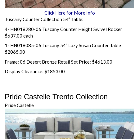
Click Here for More Info
Tuscany Counter Collection 54” Table:
4- HN018280-06 Tuscany Counter Height Swivel Rocker
$637.00 each
1- HN018085-06 Tuscany 54” Lazy Susan Counter Table
$2065.00
Frame: 06 Desert Bronze Retail Set Price: $4613.00
Display Clearance: $1853.00
Pride Castelle Trento Collection
Pride Castelle