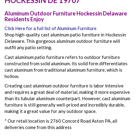
HOCKESSIN
DE
19707
Aluminum Outdoor Furniture Hockessin Delaware
Residents Enjoy
Click Here for a full list of Aluminum Furniture
Shop high-quality cast aluminum patio furniture in Hockessin
Delaware. This gorgeous aluminum outdoor furniture will
outfit any patio setting.
Cast aluminum patio furniture refers to outdoor furniture
constructed from solid aluminum. Its solid form differentiates
cast aluminum from traditional aluminum furniture, which is
hollow.
Creating cast aluminum outdoor furniture is labor intensive
and requires a great deal of material, making it more expensive
than its tubular aluminum counterpart. However, cast aluminum
furniture is still generally well-priced and incredibly durable,
making it a great value for any outdoor space.
* Our retail location is 2760 Concord Road Aston PA, all
deliveries come from this address