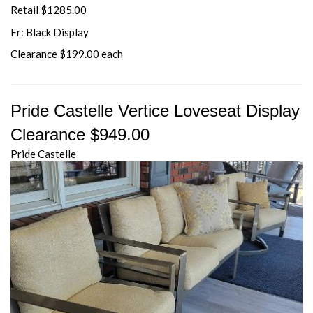
Retail $1285.00
Fr: Black Display
Clearance $199.00 each
Pride Castelle Vertice Loveseat Display
Clearance $949.00
Pride Castelle