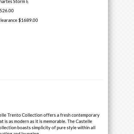
hartes Storm E
7526.00
Clearance $1689.00
lle Trento Collection offers a fresh contemporary
at is as modern as it is memorable. The Castelle
llection boasts simplicity of pure style within all
eating and lounging.