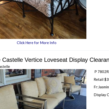
Click Here for More Info
e Castelle Vertice Loveseat Display Cleara
astelle
P 7802R-
Retail $
Fr:Jasmin
Display 