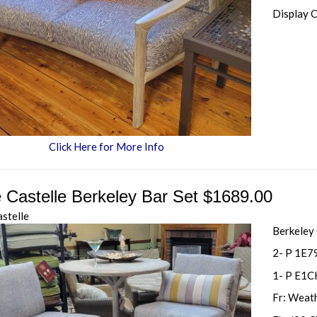
Display 
Click Here for More Info
e Castelle Berkeley Bar Set $1689.00
astelle
Berkeley
2- P 1E7
1- P E1C
Fr: Weat