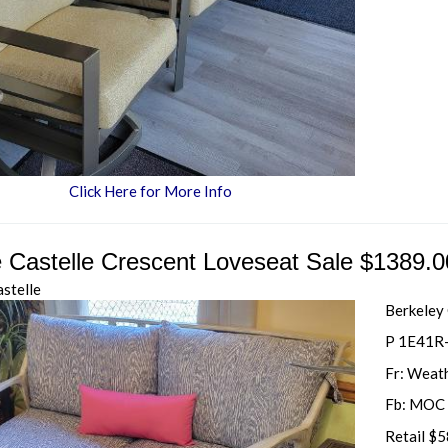
Click Here for More Info
e Castelle Crescent Loveseat Sale $1389.0
astelle
Berkeley
P 1E41R
Fr: Weat
Fb: MOC 
Retail $