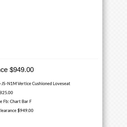
nce $949.00
JS-N1M Vertice Cushioned Loveseat
3825.00
e Fb: Chart Bar F
Clearance $949.00