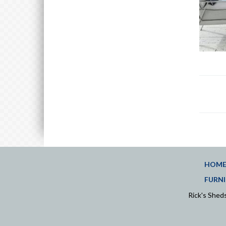
HOM
FURNI
Rick's She