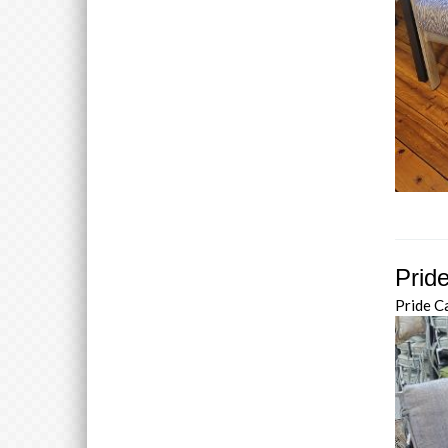
Prid
Pride C