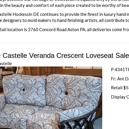
in the beauty and comfort of each piece created to be worthy of bea
astelle Hockessin DE continues to provide the finest in luxury hand
 designers to mold makers to hand finishing artists, all contribute to
tail location is 2760 Concord Road Aston PA, all deliveries come fr
e Castelle Veranda Crescent Loveseat Sal
astelle
P 4341TF
Fr: Ant 
Retail $
Display 