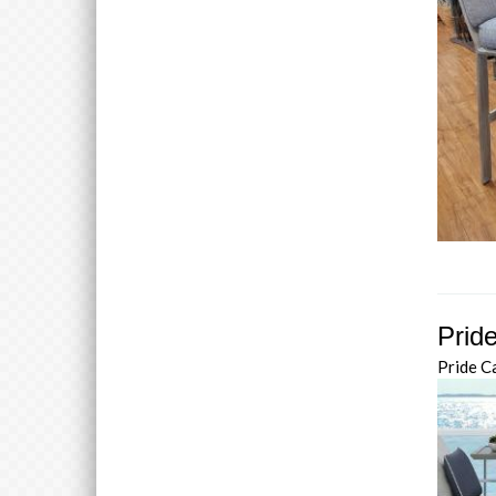
Pride
Pride C