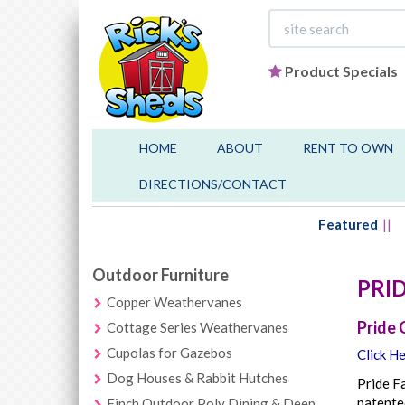
Product Specials
HOME
ABOUT
RENT TO OWN
DIRECTIONS/CONTACT
Featured
Outdoor Furniture
PRI
Copper Weathervanes
Pride 
Cottage Series Weathervanes
Cupolas for Gazebos
Click He
Dog Houses & Rabbit Hutches
Pride Fa
patented
Finch Outdoor Poly Dining & Deep