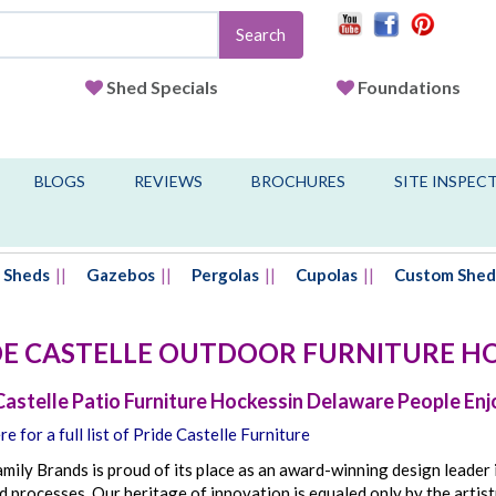
Search
Shed Specials
Foundations
BLOGS
REVIEWS
BROCHURES
SITE INSPEC
Sheds
Gazebos
Pergolas
Cupolas
Custom Shed
DE CASTELLE OUTDOOR FURNITURE
HO
Castelle Patio Furniture Hockessin Delaware People Enj
re for a full list of Pride Castelle Furniture
mily Brands is proud of its place as an award-winning design leader 
 processes. Our heritage of innovation is equaled only by the artist