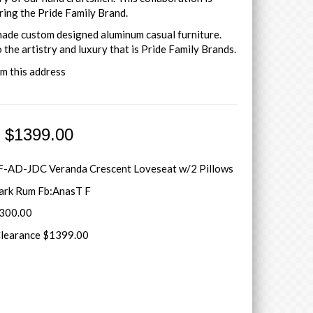
ring the Pride Family Brand.
 made custom designed aluminum casual furniture.
 the artistry and luxury that is Pride Family Brands.
om this address
e $1399.00
-AD-JDC Veranda Crescent Loveseat w/2 Pillows
Dark Rum Fb:AnasT F
5300.00
Clearance $1399.00