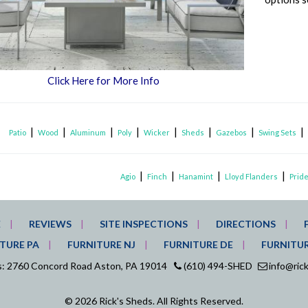
Click Here for More Info
|
|
|
|
|
|
|
Patio
Wood
Aluminum
Poly
Wicker
Sheds
Gazebos
Swing Sets
|
|
|
|
Agio
Finch
Hanamint
Lloyd Flanders
Pride
E
REVIEWS
SITE INSPECTIONS
DIRECTIONS
TURE PA
FURNITURE NJ
FURNITURE DE
FURNITU
ds: 2760 Concord Road Aston, PA 19014
(610) 494-SHED
info@ric
© 2026 Rick's Sheds. All Rights Reserved.