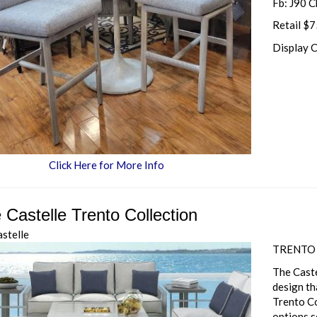
Fb: J90 C
Retail $
Display 
Click Here for More Info
 Castelle Trento Collection
astelle
TRENTO
The Caste
design th
Trento Co
options s