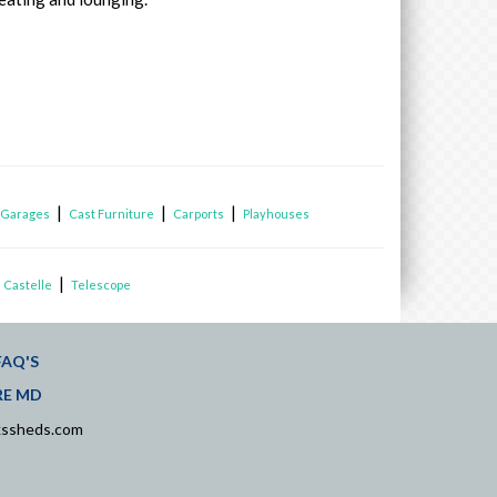
|
|
|
|
Garages
Cast Furniture
Carports
Playhouses
|
 Castelle
Telescope
FAQ'S
RE MD
kssheds.com