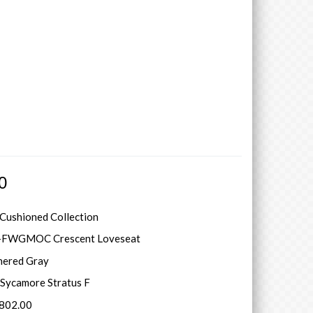
0
 Cushioned Collection
-FWGMOC Crescent Loveseat
hered Gray
Sycamore Stratus F
5802.00