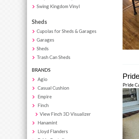
Swing Kingdom Vinyl
Sheds
Cupolas for Sheds & Garages
Garages
Sheds
Trash Can Sheds
BRANDS
Prid
Agio
Pride C
Casual Cushion
Empire
Finch
View Finch 3D Visualizer
Hanamint
Lloyd Flanders