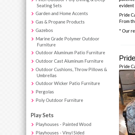
Seating Sets
evident 
Garden and Home Accents
Pride C
From the
Gas & Propane Products
Gazebos
* Our re
Marine Grade Polymer Outdoor
Furniture
Outdoor Aluminum Patio Furniture
Prid
Outdoor Cast Aluminum Furniture
Pride C
Outdoor Cushions, Throw Pillows &
Umbrellas
Outdoor Wicker Patio Furniture
Pergolas
Poly Outdoor Furniture
Play Sets
Playhouses - Painted Wood
Playhouses - Vinyl Sided