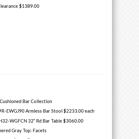
Clearance $1389.00
 Cushioned Bar Collection
9R-EWGJ90 Armless Bar Stool $2233.00 each
H32-WGFCN 32” Rd Bar Table $3060.00
hered Gray Top: Facets