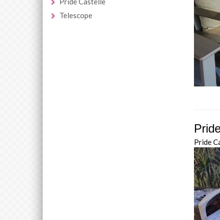
Pride Castelle
Telescope
Prid
Pride C