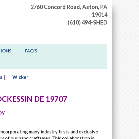
2760 Concord Road,
Aston, PA
19014
(610) 494-SHED
TIONS
FAQ'S
s
Wicker
CKESSIN
DE
19707
oy
incorporating many industry firsts and exclusive
ry of our hand craftsmen. This collaboration is