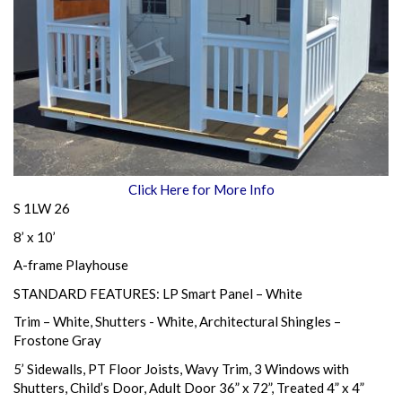
Click Here for More Info
S 1LW 26
8’ x 10’
A-frame Playhouse
STANDARD FEATURES: LP Smart Panel – White
Trim – White, Shutters - White, Architectural Shingles –
Frostone Gray
5’ Sidewalls, PT Floor Joists, Wavy Trim, 3 Windows with
Shutters, Child’s Door, Adult Door 36” x 72”, Treated 4” x 4”