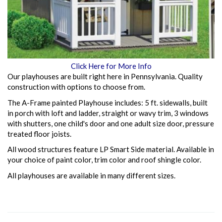
Click Here for More Info
Our playhouses are built right here in Pennsylvania. Quality
construction with options to choose from.
The A-Frame painted Playhouse includes: 5 ft. sidewalls, built
in porch with loft and ladder, straight or wavy trim, 3 windows
with shutters, one child's door and one adult size door, pressure
treated floor joists.
All wood structures feature LP Smart Side material. Available in
your choice of paint color, trim color and roof shingle color.
All playhouses are available in many different sizes.