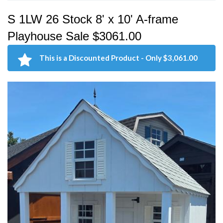
S 1LW 26 Stock 8' x 10' A-frame
Playhouse Sale $3061.00
This is a Discounted Product - Only $3,061.00