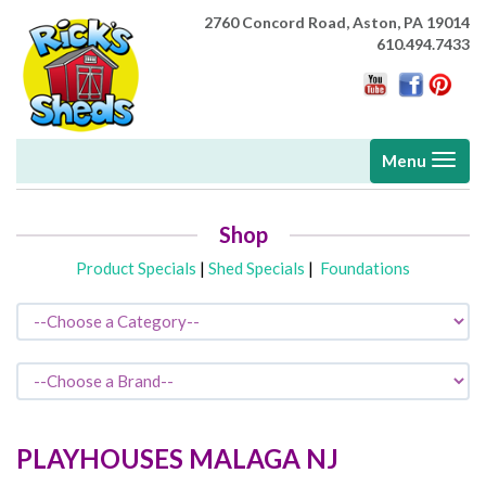
2760 Concord Road,
Aston, PA 19014
610.494.7433
Toggle
Menu
navigati
Shop
Product Specials
|
Shed Specials
|
Foundations
PLAYHOUSES
MALAGA
NJ