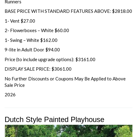
Runners
BASE PRICE WITH STANDARD FEATURES ABOVE: $2818.00
1- Vent $27.00
2- Flowerboxes – White $60.00
1- Swing – White $162.00
9-lite in Adult Door $94.00
Price (to include upgrade options): $3161.00
DISPLAY SALE PRICE: $3061.00
No Further Discounts or Coupons May Be Applied to Above
Sale Price
2026
Dutch Style Painted Playhouse