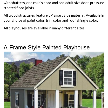
with shutters, one child's door and one adult size door, pressure
treated floor joists.
All wood structures feature LP Smart Side material. Available in
your choice of paint color, trim color and roof shingle color.
All playhouses are available in many different sizes.
A-Frame Style Painted Playhouse