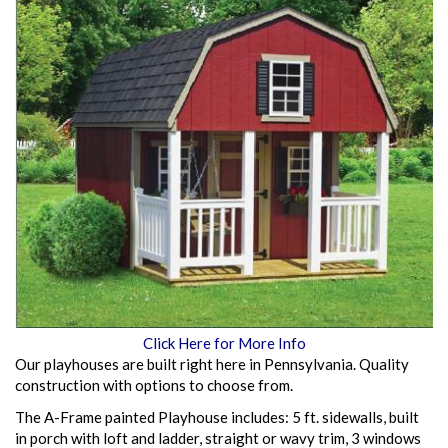
Click Here for More Info
Our playhouses are built right here in Pennsylvania. Quality
construction with options to choose from.
The A-Frame painted Playhouse includes: 5 ft. sidewalls, built
in porch with loft and ladder, straight or wavy trim, 3 windows