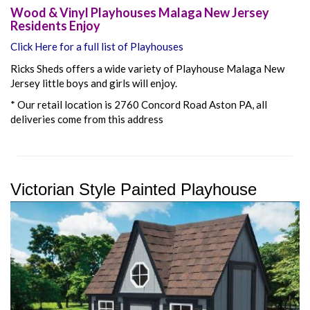
Wood & Vinyl Playhouses Malaga New Jersey
Residents Enjoy
Click Here for a full list of Playhouses
Ricks Sheds offers a wide variety of Playhouse Malaga New
Jersey little boys and girls will enjoy.
* Our retail location is 2760 Concord Road Aston PA, all
deliveries come from this address
Victorian Style Painted Playhouse