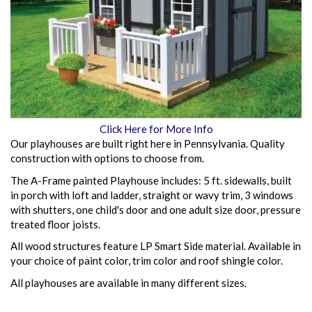
Click Here for More Info
Our playhouses are built right here in Pennsylvania. Quality
construction with options to choose from.
The A-Frame painted Playhouse includes: 5 ft. sidewalls, built
in porch with loft and ladder, straight or wavy trim, 3 windows
with shutters, one child's door and one adult size door, pressure
treated floor joists.
All wood structures feature LP Smart Side material. Available in
your choice of paint color, trim color and roof shingle color.
All playhouses are available in many different sizes.