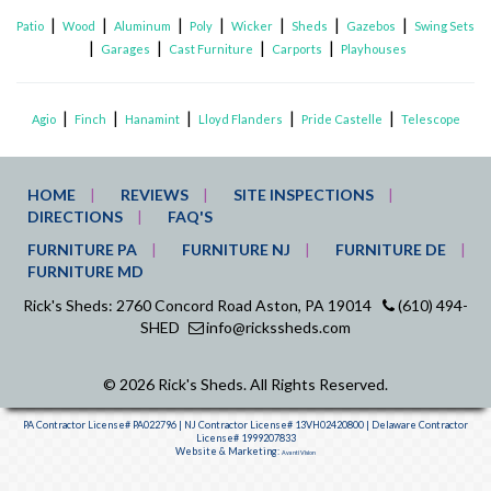
|
|
|
|
|
|
|
Patio
Wood
Aluminum
Poly
Wicker
Sheds
Gazebos
Swing Sets
|
|
|
|
Garages
Cast Furniture
Carports
Playhouses
|
|
|
|
|
Agio
Finch
Hanamint
Lloyd Flanders
Pride Castelle
Telescope
HOME
REVIEWS
SITE INSPECTIONS
DIRECTIONS
FAQ'S
FURNITURE PA
FURNITURE NJ
FURNITURE DE
FURNITURE MD
Rick's Sheds: 2760 Concord Road Aston, PA 19014
(610) 494-
SHED
info@rickssheds.com
© 2026 Rick's Sheds. All Rights Reserved.
PA Contractor License# PA022796 | NJ Contractor License# 13VH02420800 | Delaware Contractor
License# 1999207833
Website & Marketing:
Avanti Vision