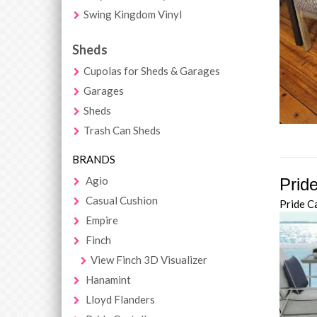
Swing Kingdom Vinyl
Sheds
Cupolas for Sheds & Garages
Garages
Sheds
Trash Can Sheds
BRANDS
Agio
Pride
Casual Cushion
Pride C
Empire
Finch
View Finch 3D Visualizer
Hanamint
Lloyd Flanders