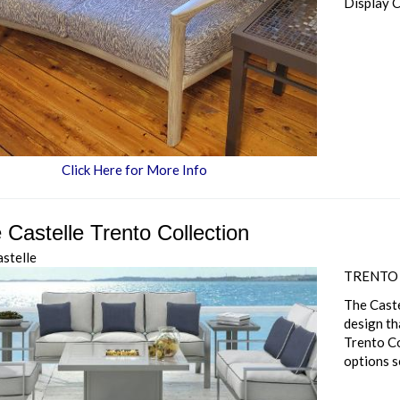
Display 
Click Here for More Info
 Castelle Trento Collection
astelle
TRENTO
The Caste
design th
Trento Co
options s