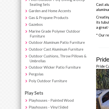
Seating Sets
Cast alu
aluminum
Garden and Home Accents
Creating
Gas & Propane Products
its tubu
Gazebos
a great 
Marine Grade Polymer Outdoor
* Our re
Furniture
Outdoor Aluminum Patio Furniture
Outdoor Cast Aluminum Furniture
Outdoor Cushions, Throw Pillows &
Prid
Umbrellas
Pride C
Outdoor Wicker Patio Furniture
Pergolas
Poly Outdoor Furniture
Play Sets
Playhouses - Painted Wood
Playhouses - Vinyl Sided