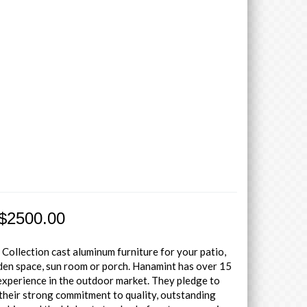
 $2500.00
 Collection cast aluminum furniture for your patio,
den space, sun room or porch. Hanamint has over 15
experience in the outdoor market. They pledge to
their strong commitment to quality, outstanding