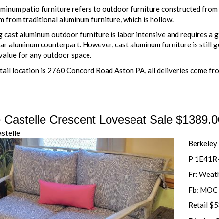
minum patio furniture refers to outdoor furniture constructed from s
 from traditional aluminum furniture, which is hollow.
 cast aluminum outdoor furniture is labor intensive and requires a g
lar aluminum counterpart. However, cast aluminum furniture is still g
value for any outdoor space.
tail location is 2760 Concord Road Aston PA, all deliveries come fr
e Castelle Crescent Loveseat Sale $1389.0
astelle
Berkeley
P 1E41R
Fr: Weat
Fb: MOC 
Retail $