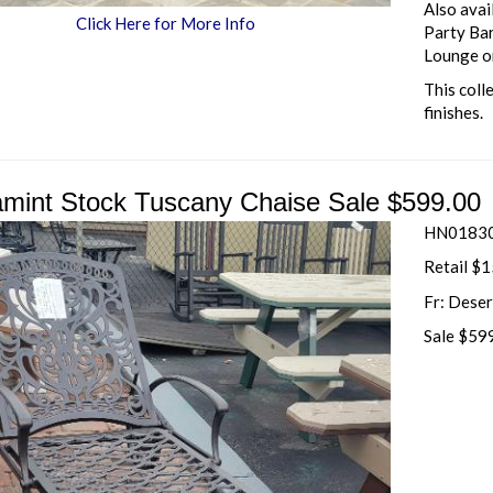
Also avai
Click Here for More Info
Party Bar
Lounge o
This coll
finishes.
mint Stock Tuscany Chaise Sale $599.00
HN01830
Retail $
Fr: Dese
Sale $59