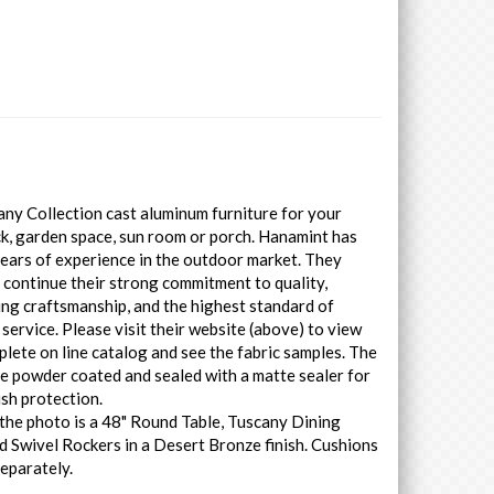
ny Collection cast aluminum furniture for your
ck, garden space, sun room or porch. Hanamint has
ears of experience in the outdoor market. They
 continue their strong commitment to quality,
ng craftsmanship, and the highest standard of
service. Please visit their website (above) to view
plete on line catalog and see the fabric samples. The
e powder coated and sealed with a matte sealer for
ish protection.
the photo is a 48" Round Table, Tuscany Dining
d Swivel Rockers in a Desert Bronze finish. Cushions
separately.