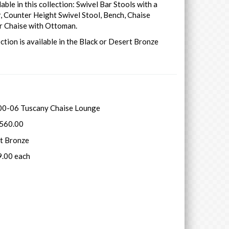
lable in this collection: Swivel Bar Stools with a
, Counter Height Swivel Stool, Bench, Chaise
r Chaise with Ottoman.
ection is available in the Black or Desert Bronze
0-06 Tuscany Chaise Lounge
1560.00
rt Bronze
9.00 each