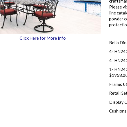
craftsman
Please vi
line cata
powder co
protecti
Click Here for More Info
Bella Din
4- HN243
4- HN243
1- HN243
$1958.0
Frame: 0
Retail Se
Display 
Cushions 