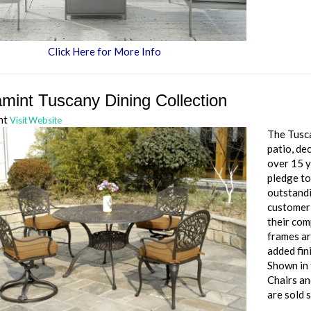
Click Here for More Info
mint Tuscany Dining Collection
nt
Visit Website
The Tusca
patio, de
over 15 y
pledge to
outstandi
customer 
their com
frames ar
added fin
Shown in 
Chairs an
are sold 