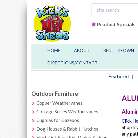
Product Specials
HOME
ABOUT
RENT TO OWN
DIRECTIONS/CONTACT
Featured
Outdoor Furniture
ALU
Copper Weathervanes
Alumin
Cottage Series Weathervanes
Cupolas for Gazebos
Click He
Shop hig
Dog Houses & Rabbit Hutches
any pati
Finch Outdoor Poly Dining & Deep