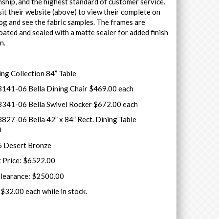
ship, and the highest standard of customer service.
sit their website (above) to view their complete on
log and see the fabric samples. The frames are
ated and sealed with a matte sealer for added finish
on.
ing Collection 84” Table
141-06 Bella Dining Chair $469.00 each
341-06 Bella Swivel Rocker $672.00 each
827-06 Bella 42” x 84” Rect. Dining Table
0
6 Desert Bronze
t Price: $6522.00
Clearance: $2500.00
$32.00 each while in stock.