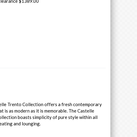
Clearance $1389.00
lle Trento Collection offers a fresh contemporary
at is as modern as it is memorable. The Castelle
llection boasts simplicity of pure style within all
eating and lounging.