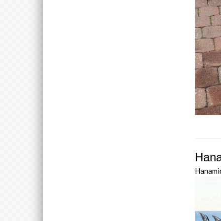
Hana
Hanami