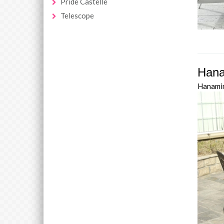
Pride Castelle
Telescope
Hana
Hanami