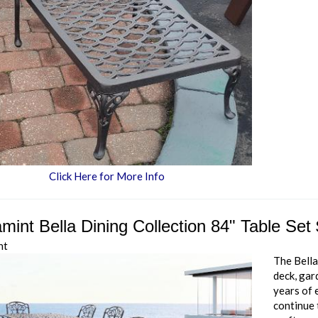
Click Here for More Info
mint Bella Dining Collection 84" Table Set
nt
The Bella
deck, gar
years of 
continue 