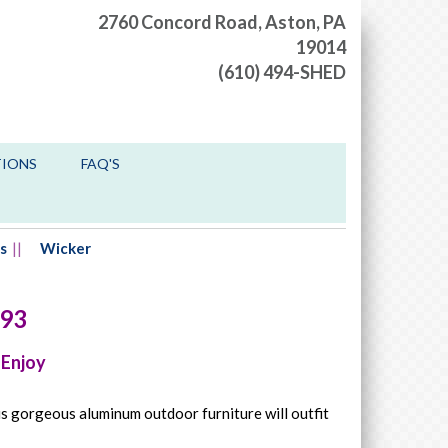
2760 Concord Road,
Aston, PA
19014
(610) 494-SHED
TIONS
FAQ'S
s
Wicker
93
 Enjoy
is gorgeous aluminum outdoor furniture will outfit