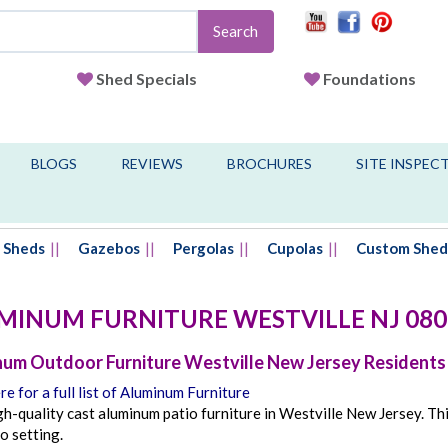
Search
Shed Specials
Foundations
BLOGS
REVIEWS
BROCHURES
SITE INSPEC
Sheds
Gazebos
Pergolas
Cupolas
Custom Shed
MINUM FURNITURE
WESTVILLE
NJ
080
um Outdoor Furniture Westville New Jersey Residents
re for a full list of Aluminum Furniture
h-quality cast aluminum patio furniture in Westville New Jersey. Th
o setting.