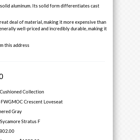
olid aluminum. Its solid form differentiates cast
reat deal of material, making it more expensive than
enerally well-priced and incredibly durable, making it
om this address
0
 Cushioned Collection
-FWGMOC Crescent Loveseat
hered Gray
Sycamore Stratus F
5802.00