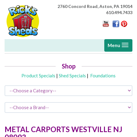
2760 Concord Road,
Aston, PA 19014
610.494.7433
Toggle
Menu
navigati
Shop
Product Specials
|
Shed Specials
|
Foundations
METAL CARPORTS
WESTVILLE
NJ