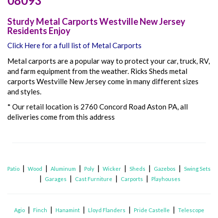
08093
Sturdy Metal Carports Westville New Jersey
Residents Enjoy
Click Here for a full list of Metal Carports
Metal carports are a popular way to protect your car, truck, RV,
and farm equipment from the weather. Ricks Sheds metal
carports Westville New Jersey come in many different sizes
and styles.
* Our retail location is 2760 Concord Road Aston PA, all
deliveries come from this address
|
|
|
|
|
|
|
Patio
Wood
Aluminum
Poly
Wicker
Sheds
Gazebos
Swing Sets
|
|
|
|
Garages
Cast Furniture
Carports
Playhouses
|
|
|
|
|
Agio
Finch
Hanamint
Lloyd Flanders
Pride Castelle
Telescope